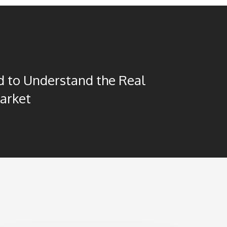
 to Understand the Real
arket