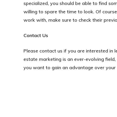
specialized, you should be able to find so
willing to spare the time to look. Of cour
work with, make sure to check their previou
Contact Us
Please contact us if you are interested in 
estate marketing is an ever-evolving field
you want to gain an advantage over your 