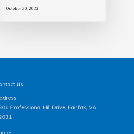
October 30, 2023
ontact Us
ddress
306 Professional Hill Drive, Fairfax, VA
2031
hone