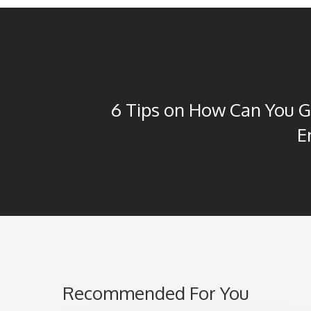
6 Tips on How Can You 
E
Recommended For You