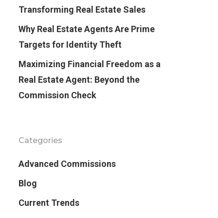
Transforming Real Estate Sales
Why Real Estate Agents Are Prime
Targets for Identity Theft
Maximizing Financial Freedom as a
Real Estate Agent: Beyond the
Commission Check
Categories
Advanced Commissions
Blog
Current Trends