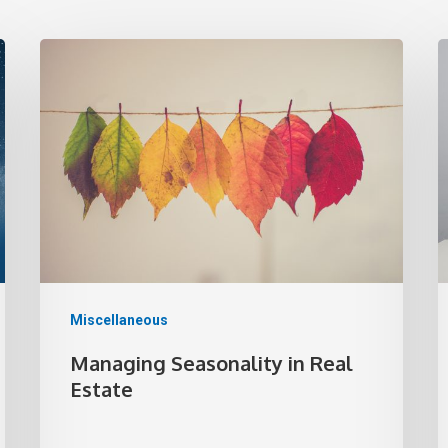
Miscellaneous
Managing Seasonality in Real
Estate