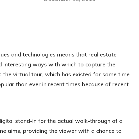
ques and technologies means that real estate
d interesting ways with which to capture the
is the virtual tour, which has existed for some time
lar than ever in recent times because of recent
digital stand-in for the actual walk-through of a
same aims, providing the viewer with a chance to