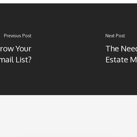
Previous Post
Next Post
Grow Your
The Need
mail List?
Estate M