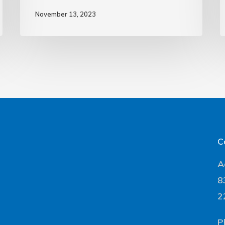
November 13, 2023
C
A
8
2
P