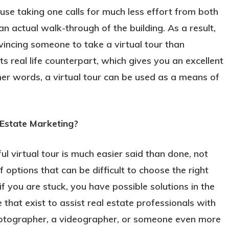
use taking one calls for much less effort from both
an actual walk-through of the building. As a result,
vincing someone to take a virtual tour than
its real life counterpart, which gives you an excellent
ther words, a virtual tour can be used as a means of
 Estate Marketing?
ul virtual tour is much easier said than done, not
 options that can be difficult to choose the right
f you are stuck, you have possible solutions in the
hat exist to assist real estate professionals with
photographer, a videographer, or someone even more