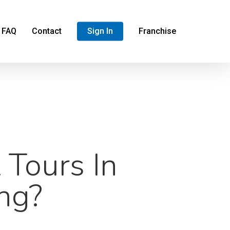
FAQ
Contact
Sign In
Franchise
 Tours In
ng?