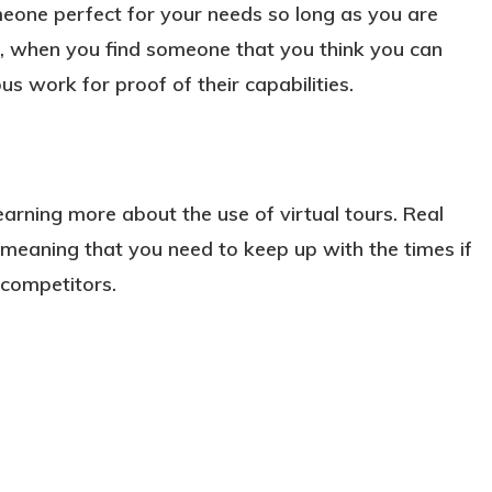
meone perfect for your needs so long as you are
se, when you find someone that you think you can
s work for proof of their capabilities.
learning more about the use of virtual tours. Real
, meaning that you need to keep up with the times if
competitors.