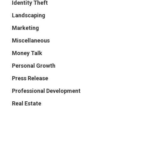
Identity Theft
Landscaping
Marketing
Miscellaneous
Money Talk
Personal Growth
Press Release
Professional Development
Real Estate