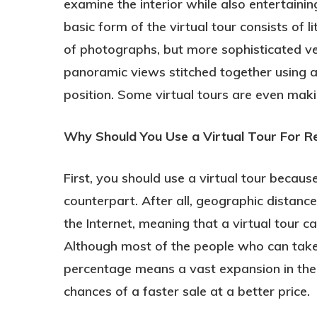
examine the interior while also entertain
basic form of the virtual tour consists of l
of photographs, but more sophisticated ve
panoramic views stitched together using
position. Some virtual tours are even makin
Why Should You Use a Virtual Tour For Re
First, you should use a virtual tour because
counterpart. After all, geographic dista
the Internet, meaning that a virtual tour 
Although most of the people who can take t
percentage means a vast expansion in the 
chances of a faster sale at a better price.