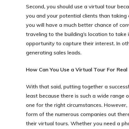
Second, you should use a virtual tour beca
you and your potential clients than taking 
you will have a much better chance of con
traveling to the building’s location to take 
opportunity to capture their interest. In o
generating sales leads.
How Can You Use a Virtual Tour For Real
With that said, putting together a successf
least because there is such a wide range of
one for the right circumstances. However, i
form of the numerous companies out there t
their virtual tours. Whether you need a 