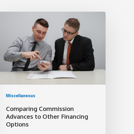
Miscellaneous
Comparing Commission
Advances to Other Financing
Options