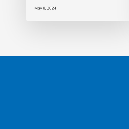
May 8, 2024