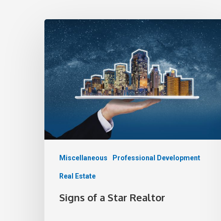
Miscellaneous
Professional Development
Real Estate
Signs of a Star Realtor