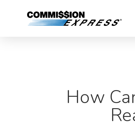
How Can 
Re