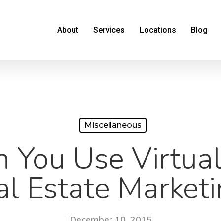
About
Services
Locations
Blog
Miscellaneous
You Use Virtual
al Estate Marketi
December 10, 2015