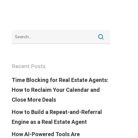
Recent Posts
Time Blocking for Real Estate Agents:
How to Reclaim Your Calendar and
Close More Deals
How to Build a Repeat-and-Referral
Engine as a Real Estate Agent
How AI-Powered Tools Are