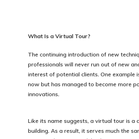
What Is a Virtual Tour?
The continuing introduction of new techni
professionals will never run out of new an
Hit enter to search or ESC to close
interest of potential clients. One example 
now but has managed to become more popu
innovations.
Like its name suggests, a virtual tour is a 
building. As a result, it serves much the 