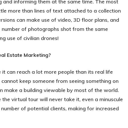
ing and informing them at the same time. The most
ittle more than lines of text attached to a collection
rsions can make use of video, 3D floor plans, and
 a number of photographs shot from the same
g use of civilian drones!
al Estate Marketing?
 it can reach a lot more people than its real life
nce cannot keep someone from seeing something on
can make a building viewable by most of the world.
he virtual tour will never take it, even a minuscule
number of potential clients, making for increased