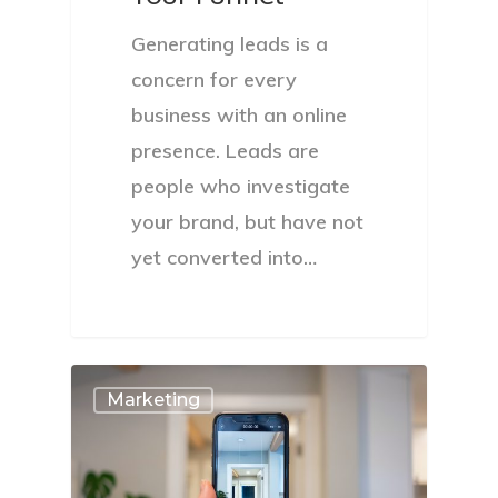
Generating leads is a
concern for every
business with an online
presence. Leads are
people who investigate
your brand, but have not
yet converted into…
Marketing
About