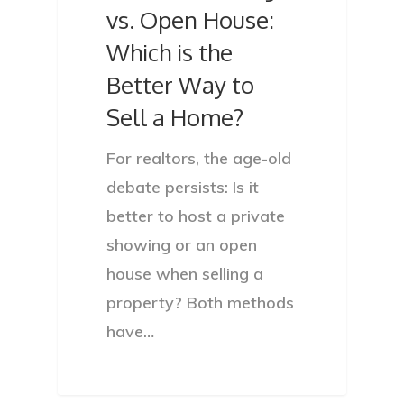
vs. Open House:
Which is the
Better Way to
Sell a Home?
For realtors, the age-old
debate persists: Is it
better to host a private
showing or an open
house when selling a
property? Both methods
have…