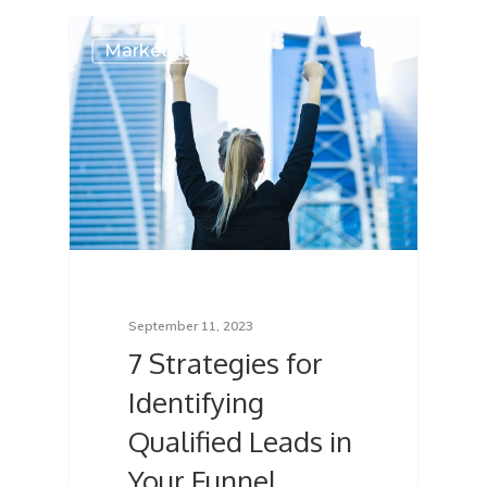
Marketing
September 11, 2023
7 Strategies for
Identifying
Qualified Leads in
Your Funnel