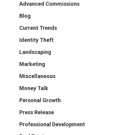
Advanced Commissions
Blog
Current Trends
Identity Theft
Landscaping
Marketing
Miscellaneous
Money Talk
Personal Growth
Press Release
Professional Development