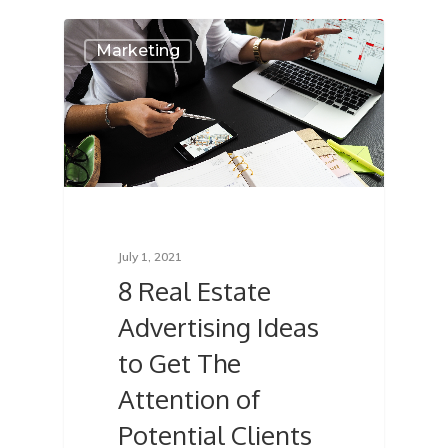
Marketing
July 1, 2021
8 Real Estate
Advertising Ideas
to Get The
Attention of
Potential Clients