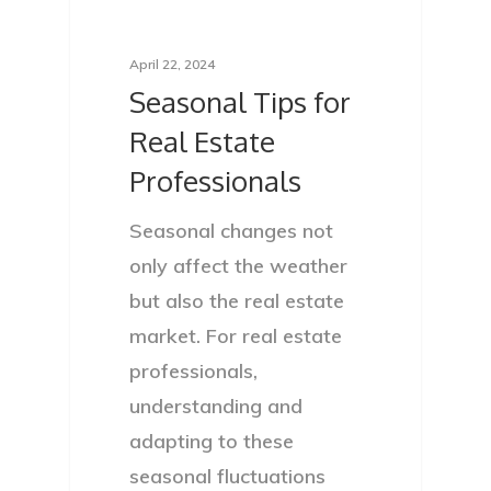
April 22, 2024
Seasonal Tips for
Real Estate
Professionals
Seasonal changes not
only affect the weather
but also the real estate
market. For real estate
professionals,
understanding and
adapting to these
seasonal fluctuations