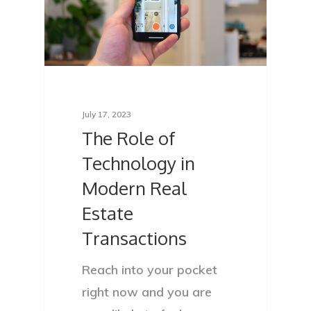
Services
Locations
Blog
FAQ
July 17, 2023
The Role of
Contact
Technology in
Sign In
Modern Real
Franchise
Estate
Transactions
Privacy Policy
Reach into your pocket
right now and you are