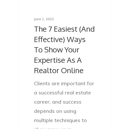
June 1, 2022
The 7 Easiest (And
Effective) Ways
To Show Your
Expertise As A
Realtor Online
Clients are important for
a successful real estate
career, and success
depends on using
multiple techniques to