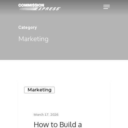
Category
Hit enter to search or ESC to close
Marketing
Marketing
March 17, 2026
How to Build a