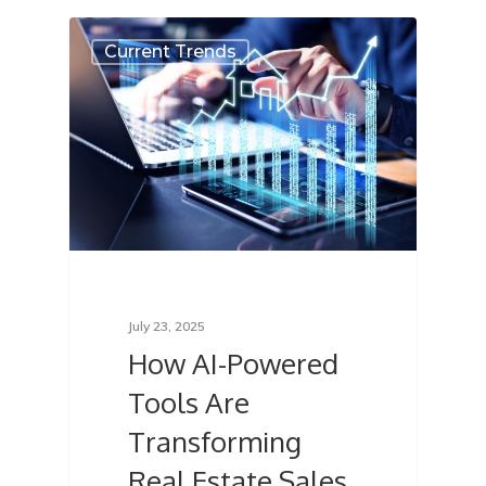
Current Trends
July 23, 2025
How AI-Powered
Tools Are
Transforming
Real Estate Sales