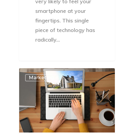
very likely to feel your
smartphone at your
fingertips. This single
piece of technology has
radically…
Marketing