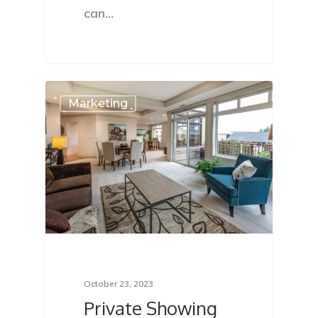
can…
Marketing
October 23, 2023
Private Showing