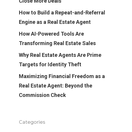
Close More Deals
How to Build a Repeat-and-Referral
Engine as a Real Estate Agent
How AI-Powered Tools Are
Transforming Real Estate Sales
Why Real Estate Agents Are Prime
Targets for Identity Theft
Maximizing Financial Freedom as a
Real Estate Agent: Beyond the
Commission Check
Categories