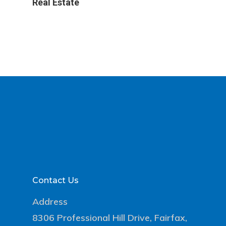
Real Estate
Contact Us
Address
8306 Professional Hill Drive, Fairfax,