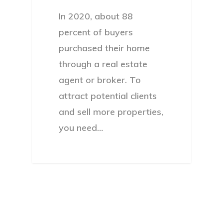
In 2020, about 88
percent of buyers
purchased their home
through a real estate
agent or broker. To
attract potential clients
and sell more properties,
you need…