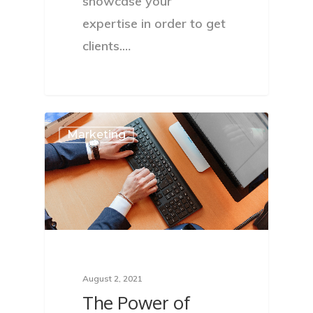
showcase your
expertise in order to get
clients.…
Marketing
August 2, 2021
The Power of