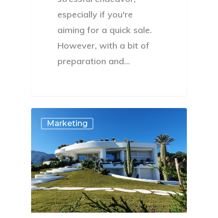
especially if you're
aiming for a quick sale.
However, with a bit of
preparation and…
Marketing