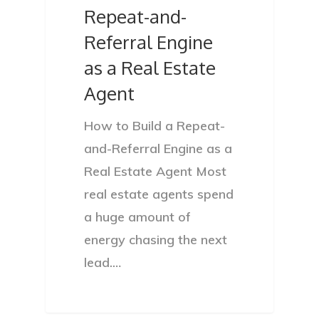
Repeat-and-
Referral Engine
as a Real Estate
Agent
How to Build a Repeat-
and-Referral Engine as a
Real Estate Agent Most
real estate agents spend
a huge amount of
energy chasing the next
lead.…