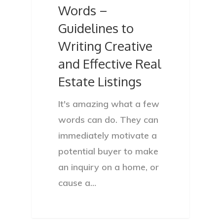
Words –
Guidelines to
Writing Creative
and Effective Real
Estate Listings
It's amazing what a few
words can do. They can
immediately motivate a
potential buyer to make
an inquiry on a home, or
cause a…