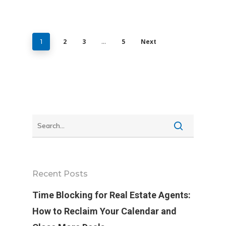
2
3
5
Next
1
…
Recent Posts
Time Blocking for Real Estate Agents:
How to Reclaim Your Calendar and