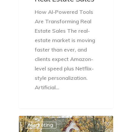
How AI-Powered Tools
Are Transforming Real
Estate Sales The real-
estate market is moving
faster than ever, and
clients expect Amazon-
level speed plus Netflix-
style personalization.
Artificial…
Marketing