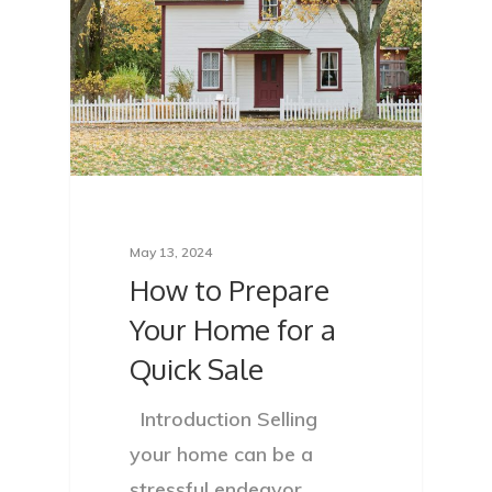
May 13, 2024
How to Prepare
Your Home for a
Quick Sale
Introduction Selling
your home can be a
stressful endeavor,