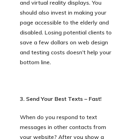
and virtual reality displays. You
should also invest in making your
page accessible to the elderly and
disabled. Losing potential clients to
save a few dollars on web design
and testing costs doesn’t help your
bottom line.
3. Send Your Best Texts – Fast!
When do you respond to text
messages in other contacts from
your website? After you show a