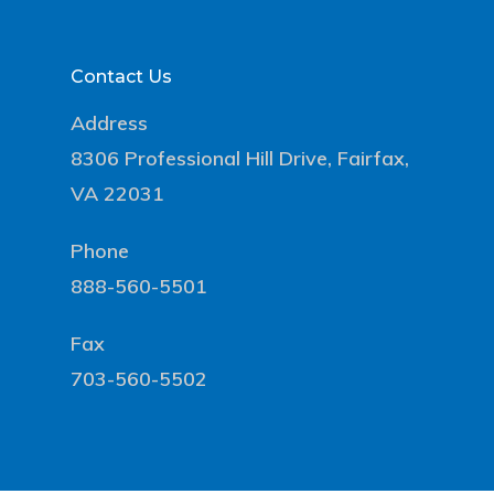
Contact Us
Address
8306 Professional Hill Drive, Fairfax,
VA 22031
Phone
888-560-5501
Fax
703-560-5502