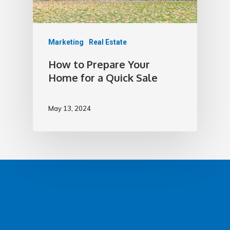
Marketing
Real Estate
How to Prepare Your
Home for a Quick Sale
May 13, 2024