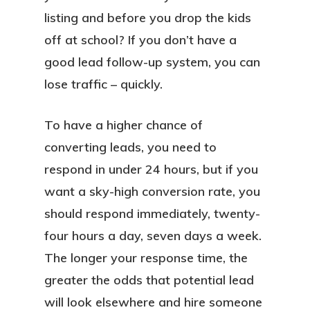
listing and before you drop the kids
off at school? If you don’t have a
good lead follow-up system, you can
lose traffic – quickly.
To have a higher chance of
converting leads, you need to
respond in under 24 hours, but if you
want a sky-high conversion rate, you
should respond immediately, twenty-
four hours a day, seven days a week.
The longer your response time, the
greater the odds that potential lead
will look elsewhere and hire someone