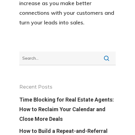
FAQ
increase as you make better
connections with your customers and
Contact
turn your leads into sales.
Sign In
Franchise
Privacy Policy
Recent Posts
Time Blocking for Real Estate Agents:
How to Reclaim Your Calendar and
Close More Deals
How to Build a Repeat-and-Referral