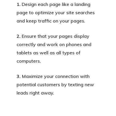
1.
Design each page like a landing
page to optimize your site searches
and keep traffic on your pages.
2.
Ensure that your pages display
correctly and work on phones and
tablets as well as all types of
computers.
3.
Maximize your connection with
potential customers by texting new
leads right away.