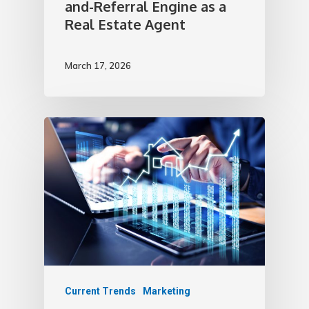
and-Referral Engine as a
Real Estate Agent
March 17, 2026
Current Trends
Marketing