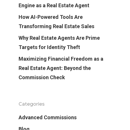
Engine as a Real Estate Agent
How AI-Powered Tools Are
Transforming Real Estate Sales
Why Real Estate Agents Are Prime
Targets for Identity Theft
Maximizing Financial Freedom as a
Real Estate Agent: Beyond the
Commission Check
Categories
Advanced Commissions
Blog