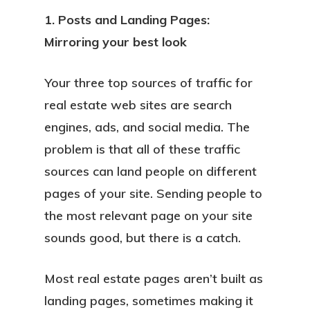
1. Posts and Landing Pages:
Mirroring your best look
Your three top sources of traffic for
real estate web sites are search
engines, ads, and social media. The
problem is that all of these traffic
sources can land people on different
pages of your site. Sending people to
the most relevant page on your site
sounds good, but there is a catch.
Most real estate pages aren’t built as
landing pages, sometimes making it