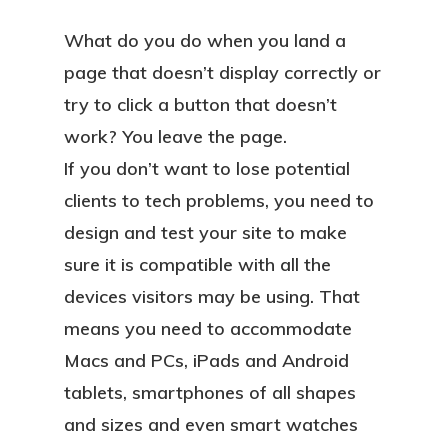
What do you do when you land a
page that doesn’t display correctly or
try to click a button that doesn’t
work? You leave the page.
If you don’t want to lose potential
clients to tech problems, you need to
design and test your site to make
sure it is compatible with all the
devices visitors may be using. That
means you need to accommodate
Macs and PCs, iPads and Android
tablets, smartphones of all shapes
and sizes and even smart watches