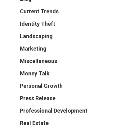
Current Trends
Identity Theft
Landscaping
Marketing
Miscellaneous
Money Talk
Personal Growth
Press Release
Professional Development
Real Estate