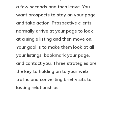
a few seconds and then leave. You
want prospects to stay on your page
and take action. Prospective clients
normally arrive at your page to look
at a single listing and then move on.
Your goal is to make them look at all
your listings, bookmark your page,
and contact you. Three strategies are
the key to holding on to your web
traffic and converting brief visits to
lasting relationships: