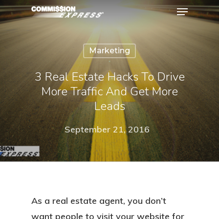
Marketing
Hit enter to search or ESC to close
3 Real Estate Hacks To Drive
More Traffic And Get More
Leads
September 21, 2016
As a real estate agent, you don’t
want people to visit your website for