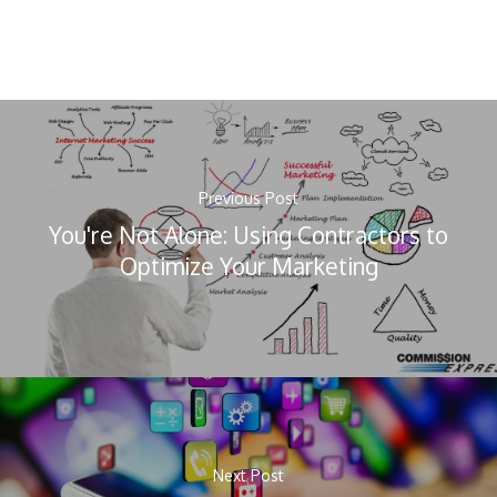
Previous Post
You're Not Alone: Using Contractors to
Optimize Your Marketing
Next Post