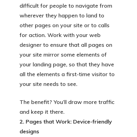
difficult for people to navigate from
wherever they happen to land to
other pages on your site or to calls
for action. Work with your web
designer to ensure that all pages on
your site mirror some elements of
your landing page, so that they have
all the elements a first-time visitor to
your site needs to see.
The benefit? You’ll draw more traffic
and keep it there.
2. Pages that Work: Device-friendly
designs