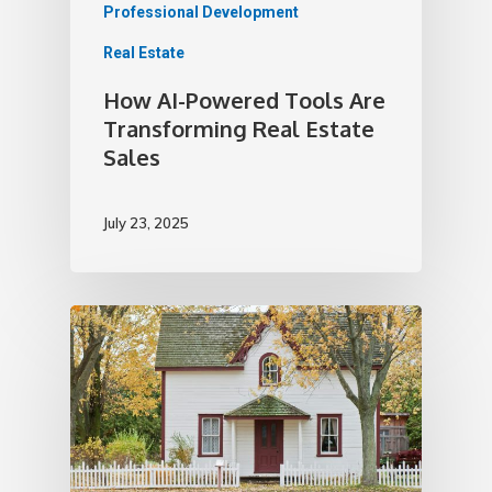
Professional Development
Real Estate
How AI-Powered Tools Are
Transforming Real Estate
Sales
July 23, 2025