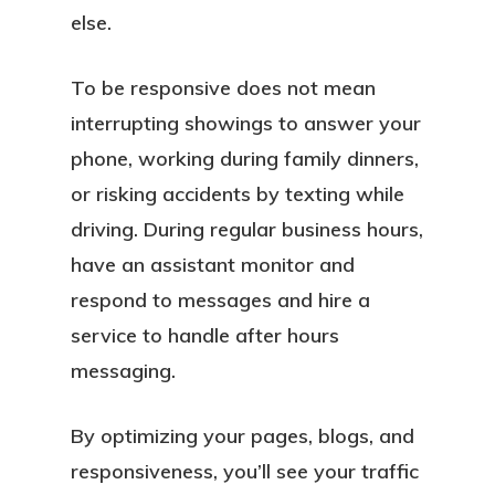
else.
To be responsive does not mean
interrupting showings to answer your
phone, working during family dinners,
or risking accidents by texting while
driving. During regular business hours,
have an assistant monitor and
About
respond to messages and hire a
Services
service to handle after hours
messaging.
Locations
By optimizing your pages, blogs, and
Blog
responsiveness, you’ll see your traffic