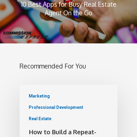
10 Best Apps for Busy Real Estate
Agent On the Go
Recommended For You
Marketing
Professional Development
Real Estate
How to Build a Repeat-