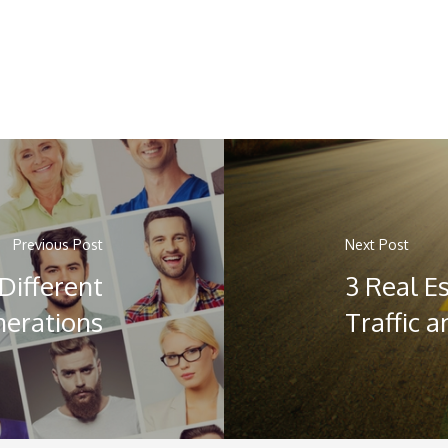
Previous Post
Next Post
Different
3 Real E
erations
Traffic 