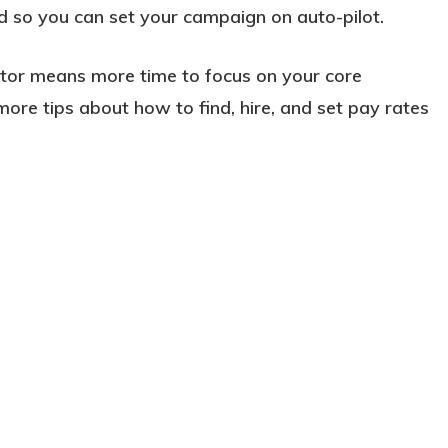
 so you can set your campaign on auto-pilot.
ctor means more time to focus on your core
more tips about how to find, hire, and set pay rates