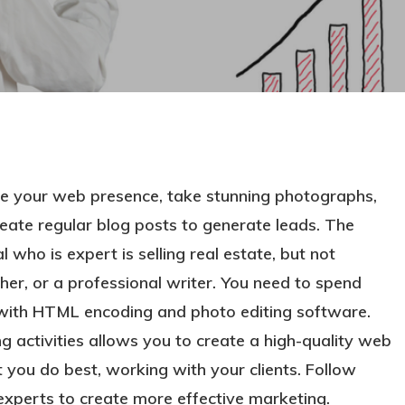
ze your web presence, take stunning photographs,
 create regular blog posts to generate leads. The
 who is expert is selling real estate, but not
r, or a professional writer. You need to spend
ng with HTML encoding and photo editing software.
ng activities allows you to create a high-quality web
 you do best, working with your clients. Follow
 experts to create more effective marketing.