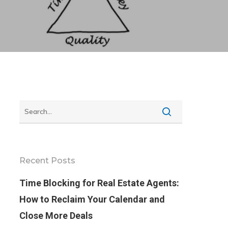
Recent Posts
Time Blocking for Real Estate Agents:
How to Reclaim Your Calendar and
Close More Deals