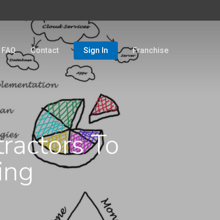
FAQ
Contact
Sign In
Franchise
ractors To
ing