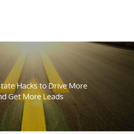
state Hacks to Drive More
and Get More Leads