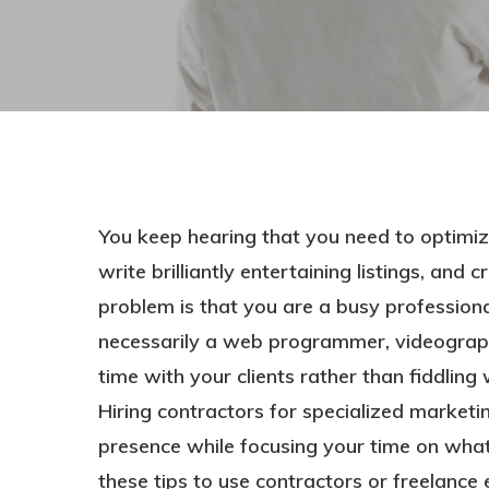
You keep hearing that you need to optimi
write brilliantly entertaining listings, and
problem is that you are a busy professional
necessarily a web programmer, videographe
time with your clients rather than fiddli
Hit enter to search or ESC to close
Hiring contractors for specialized marketi
presence while focusing your time on what
these tips to use contractors or freelance