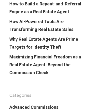
How to Build a Repeat-and-Referral
Engine as a Real Estate Agent
How AI-Powered Tools Are
Transforming Real Estate Sales
Why Real Estate Agents Are Prime
Targets for Identity Theft
Maximizing Financial Freedom as a
Real Estate Agent: Beyond the
Commission Check
Categories
Advanced Commissions