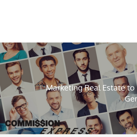
Marketing Real Estate to 
Gen