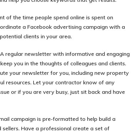
t of the time people spend online is spent on
oordinate a Facebook advertising campaign with a
tential clients in your area.
A regular newsletter with informative and engaging
 keep you in the thoughts of colleagues and clients.
bute your newsletter for you, including new property
eful resources. Let your contractor know of any
sue or if you are very busy, just sit back and have
ail campaign is pre-formatted to help build a
 sellers. Have a professional create a set of