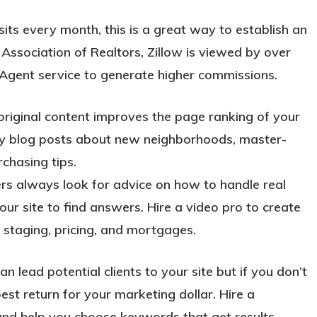
sits every month, this is a great way to establish an
 Association of Realtors, Zillow is viewed by over
 Agent service to generate higher commissions.
riginal content improves the page ranking of your
ekly blog posts about new neighborhoods, master-
chasing tips.
ers always look for advice on how to handle real
our site to find answers. Hire a video pro to create
 staging, pricing, and mortgages.
lead potential clients to your site but if you don’t
est return for your marketing dollar. Hire a
and help you choose keywords that get results.