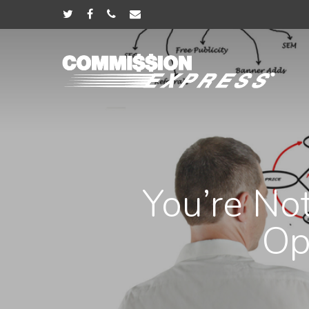
You’re No
Op