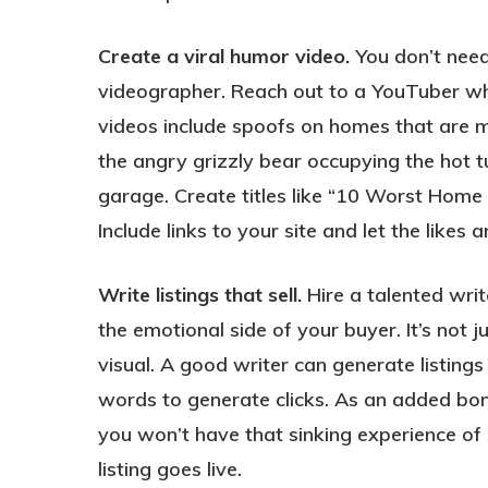
Create a viral humor video.
You don’t need 
videographer. Reach out to a YouTuber who 
videos include spoofs on homes that are mi
the angry grizzly bear occupying the hot t
garage. Create titles like “10 Worst Home 
Include links to your site and let the likes 
Write listings that sell.
Hire a talented write
the emotional side of your buyer. It’s not 
visual. A good writer can generate listings
words to generate clicks. As an added bonu
you won’t have that sinking experience of 
listing goes live.