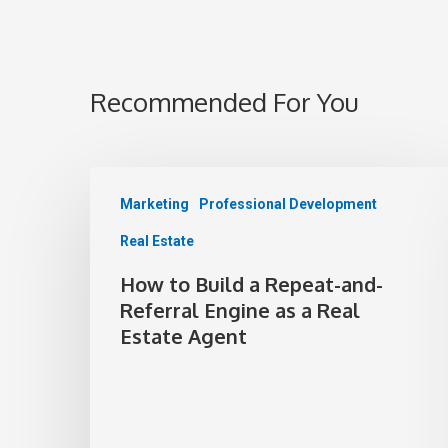
Recommended For You
Marketing
Professional Development
Real Estate
How to Build a Repeat-and-
Referral Engine as a Real
Estate Agent