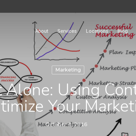
About
Services
Locations
Blog
Marketing
t Alone: Using Cont
timize Your Market
October 4, 2016