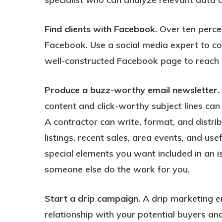
Find clients with Facebook.
Over ten percen
Facebook. Use a social media expert to c
well-constructed Facebook page to reach po
Produce a buzz-worthy email newsletter.
content and click-worthy subject lines can
A contractor can write, format, and distri
listings, recent sales, area events, and us
special elements you want included in an is
someone else do the work for you.
Start a drip campaign.
A drip marketing em
relationship with your potential buyers and