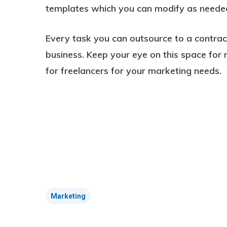
templates which you can modify as needed
Every task you can outsource to a contra
business. Keep your eye on this space for 
for freelancers for your marketing needs.
Marketing