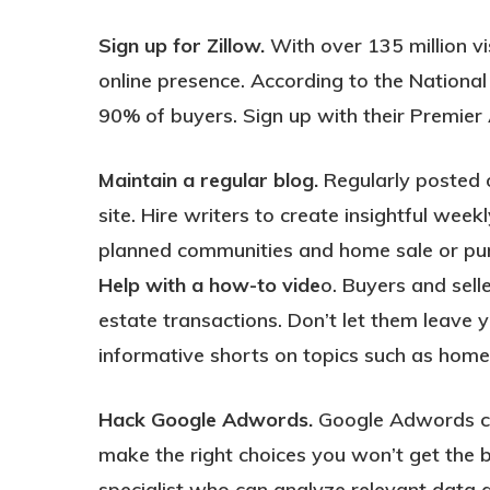
Sign up for Zillow.
With over 135 million vi
online presence. According to the National
90% of buyers. Sign up with their Premier
Maintain a regular blog.
Regularly posted o
site. Hire writers to create insightful we
planned communities and home sale or pur
Help with a how-to vide
o. Buyers and sell
estate transactions. Don’t let them leave y
informative shorts on topics such as home
Hack Google Adwords.
Google Adwords can 
make the right choices you won’t get the b
specialist who can analyze relevant data 