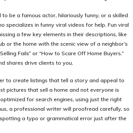
to be a famous actor, hilariously funny, or a skilled
specializes in funny viral videos for help. Fun viral
ssing a few key elements in their descriptions, like
ub or the home with the scenic view of a neighbor’s
Selling Fails” or “How to Scare Off Home Buyers.”
and shares drive clients to you.
r to create listings that tell a story and appeal to
just pictures that sell a home and not everyone is
 optimized for search engines, using just the right
s, a professional writer will proofread carefully, so
spotting a typo or grammatical error just after the