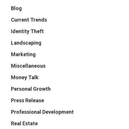
Blog
Current Trends
Identity Theft
Landscaping
Marketing
Miscellaneous
Money Talk
Personal Growth
Press Release
Professional Development
Real Estate