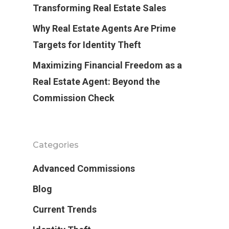
Transforming Real Estate Sales
Why Real Estate Agents Are Prime
Targets for Identity Theft
Maximizing Financial Freedom as a
Real Estate Agent: Beyond the
Commission Check
Categories
Advanced Commissions
Blog
Current Trends