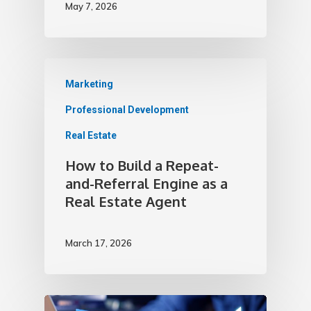
May 7, 2026
Marketing
Professional Development
Real Estate
How to Build a Repeat-
and-Referral Engine as a
Real Estate Agent
March 17, 2026