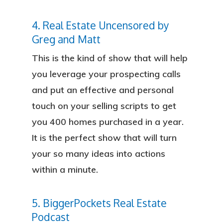
4. Real Estate Uncensored by
Greg and Matt
This is the kind of show that will help
you leverage your prospecting calls
and put an effective and personal
touch on your selling scripts to get
you 400 homes purchased in a year.
It is the perfect show that will turn
your so many ideas into actions
within a minute.
5. BiggerPockets Real Estate
Podcast