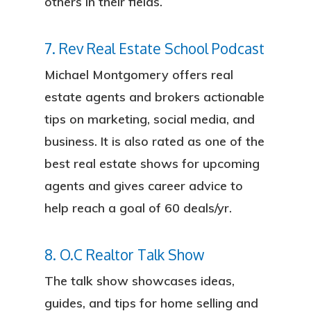
others in their fields.
7. Rev Real Estate School Podcast
Michael Montgomery offers real
estate agents and brokers actionable
tips on marketing, social media, and
business. It is also rated as one of the
best real estate shows for upcoming
agents and gives career advice to
help reach a goal of 60 deals/yr.
8. O.C Realtor Talk Show
The talk show showcases ideas,
guides, and tips for home selling and