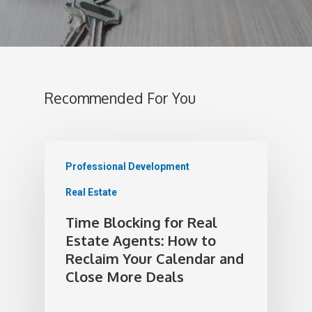
Recommended For You
Professional Development
Real Estate
Time Blocking for Real
Estate Agents: How to
Reclaim Your Calendar and
Close More Deals