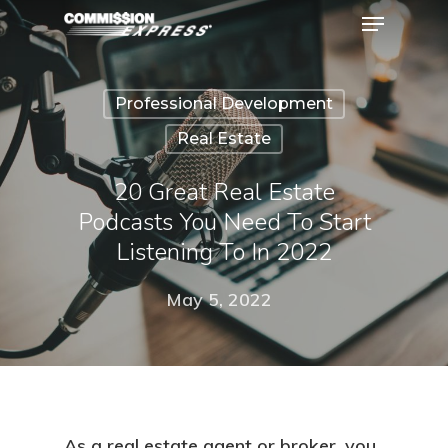
Professional Development
Hit enter to search or ESC to close
Real Estate
20 Great Real Estate
Podcasts You Need To Start
Listening To In 2022
May 5, 2022
As a real estate agent or broker, you