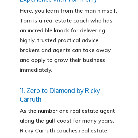
Here, you learn from the man himself.
Tom is a real estate coach who has
an incredible knack for delivering
highly, trusted practical advice
brokers and agents can take away
and apply to grow their business
immediately.
11. Zero to Diamond by Ricky
Carruth
As the number one real estate agent
along the gulf coast for many years,
Ricky Carruth coaches real estate