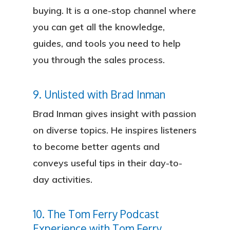
buying. It is a one-stop channel where
you can get all the knowledge,
guides, and tools you need to help
you through the sales process.
9. Unlisted with Brad Inman
Brad Inman gives insight with passion
on diverse topics. He inspires listeners
to become better agents and
conveys useful tips in their day-to-
day activities.
10. The Tom Ferry Podcast
Experience with Tom Ferry