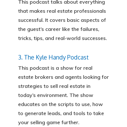
This podcast talks about everything
that makes real estate professionals
successful. It covers basic aspects of
the guest’s career like the failures,
tricks, tips, and real-world successes.
3. The Kyle Handy Podcast
This podcast is a show for real
estate brokers and agents looking for
strategies to sell real estate in
today’s environment. The show
educates on the scripts to use, how
to generate leads, and tools to take
your selling game further.