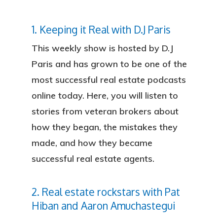
1. Keeping it Real with D.J Paris
This weekly show is hosted by D.J
Paris and has grown to be one of the
most successful real estate podcasts
online today. Here, you will listen to
stories from veteran brokers about
how they began, the mistakes they
made, and how they became
successful real estate agents.
2. Real estate rockstars with Pat
Hiban and Aaron Amuchastegui