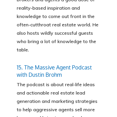
reality-based inspiration and
knowledge to come out front in the
often-cutthroat real estate world. He
also hosts wildly successful guests
who bring a lot of knowledge to the
table.
15. The Massive Agent Podcast
with Dustin Brohm
The podcast is about real-life ideas
and actionable real estate lead
generation and marketing strategies
to help aggressive agents sell more