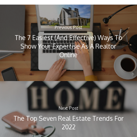
Previous Post
The 7 Easiest (And Effective) Ways To
Show Your Expertise As A Realtor
Online
Next Post
The Top Seven Real Estate Trends For
2022