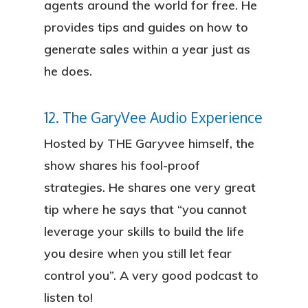
agents around the world for free. He
provides tips and guides on how to
generate sales within a year just as
he does.
12. The GaryVee Audio Experience
Hosted by THE Garyvee himself, the
show shares his fool-proof
strategies. He shares one very great
tip where he says that “you cannot
leverage your skills to build the life
you desire when you still let fear
control you”. A very good podcast to
listen to!