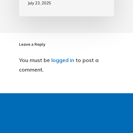
July 23, 2025
Leave a Reply
You must be
logged in
to post a
comment.