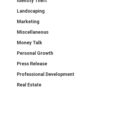
Identity Theft
Landscaping
Marketing
Miscellaneous
Money Talk
Personal Growth
Press Release
Professional Development
Real Estate