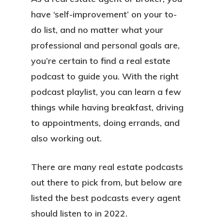
have ‘self-improvement’ on your to-
do list, and no matter what your
professional and personal goals are,
you’re certain to find a real estate
podcast to guide you. With the right
podcast playlist, you can learn a few
things while having breakfast, driving
to appointments, doing errands, and
also working out.
There are many real estate podcasts
out there to pick from, but below are
listed the best podcasts every agent
should listen to in 2022.