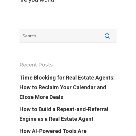
Recent Posts
Time Blocking for Real Estate Agents:
How to Reclaim Your Calendar and
Close More Deals
How to Build a Repeat-and-Referral
Engine as a Real Estate Agent
How AI-Powered Tools Are