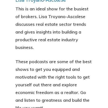
This is an ideal show for the busiest
of brokers. Lisa Troyano-Ascolese
discusses real estate sector trends
and gives insights into building a
productive real estate industry
business.
These podcasts are some of the best
shows to get you equipped and
motivated with the right tools to get
yourself out there and explore
economic freedom as a realtor. Go
and listen to greatness and build the
life you want!