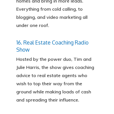
homes and bring in more leads.
About
Everything from cold calling, to
blogging, and video marketing all
Services
under one roof.
Locations
16. Real Estate Coaching Radio
Blog
Show
FAQ
Hosted by the power duo, Tim and
Julie Harris, the show gives coaching
Contact
advice to real estate agents who
wish to top their way from the
Sign In
ground while making loads of cash
Franchise
and spreading their influence.
Privacy Policy