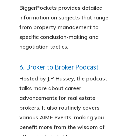
BiggerPockets provides detailed
information on subjects that range
from property management to
specific conclusion-making and
negotiation tactics.
6. Broker to Broker Podcast
Hosted by J.P Hussey, the podcast
talks more about career
advancements for real estate
brokers. It also routinely covers
various AIME events, making you
benefit more from the wisdom of