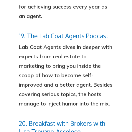
for achieving success every year as
an agent.
19. The Lab Coat Agents Podcast
Lab Coat Agents dives in deeper with
experts from real estate to
marketing to bring you inside the
scoop of how to become self-
improved and a better agent. Besides
covering serious topics, the hosts
manage to inject humor into the mix.
20. Breakfast with Brokers with
Lisa Troyano-Ascolese