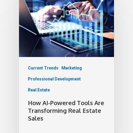
Current Trends
Marketing
Professional Development
Real Estate
How AI-Powered Tools Are
Transforming Real Estate
Sales