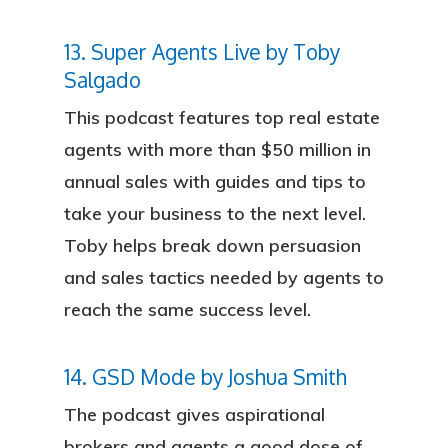
13. Super Agents Live by Toby
Salgado
This podcast features top real estate
agents with more than $50 million in
annual sales with guides and tips to
take your business to the next level.
Toby helps break down persuasion
and sales tactics needed by agents to
reach the same success level.
14. GSD Mode by Joshua Smith
The podcast gives aspirational
brokers and agents a good dose of