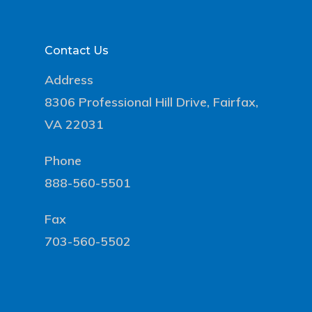
Contact Us
Address
8306 Professional Hill Drive, Fairfax,
VA 22031
Phone
888-560-5501
Fax
703-560-5502