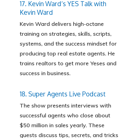
17. Kevin Ward’s YES Talk with
Kevin Ward
Kevin Ward delivers high-octane
training on strategies, skills, scripts,
systems, and the success mindset for
producing top real estate agents. He
trains realtors to get more Yeses and
success in business.
18. Super Agents Live Podcast
The show presents interviews with
successful agents who close about
$50 million in sales yearly. These
guests discuss tips, secrets, and tricks