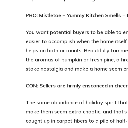
PRO: Mistletoe + Yummy Kitchen Smells = 
You want potential buyers to be able to en
easier to accomplish when the home itself
helps on both accounts. Beautifully trimme
the aromas of pumpkin or fresh pine, a fir
stoke nostalgia and make a home seem end
CON: Sellers are firmly ensconced in cheer
The same abundance of holiday spirit th
make them seem extra chaotic, and that’s 
caught up in carpet fibers to a pile of ha