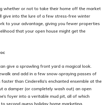
 whether or not to take their home off the market
 give into the lure of a few stress-free winter
rk to your advantage, giving you fewer properties
kelihood that your open house might get the
voc
can give a sprawling front yard a magical look.
dewalk and add in a few snow-spraying passes of
faster than Cinderella’s enchanted ensemble at the
ut a damper (or completely wash out) an open
s foyer into a veritable mud pit, all of which
n to second guess holiday home marketing.