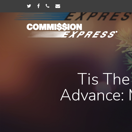
Tis The
Advance: 