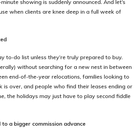
t-minute showing is suddenly announced. And let’s
use when clients are knee deep in a full week of
ted
 to-do list unless they’re truly prepared to buy.
iterally) without searching for a new nest in between
een end-of-the-year relocations, families looking to
k is over, and people who find their leases ending or
e, the holidays may just have to play second fiddle
ad to a bigger commission advance