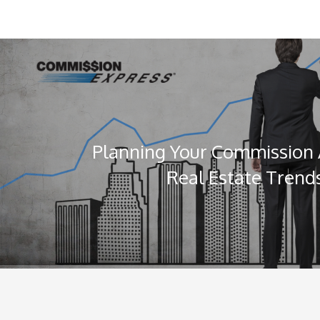
Planning Your Commission
Real Estate Trends