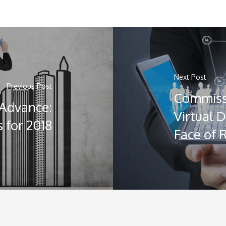
Next Post
Previous Post
Commiss
 Advance:
Virtual 
 for 2018
Face of 