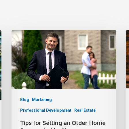
Blog
Marketing
Professional Development
Real Estate
Tips for Selling an Older Home