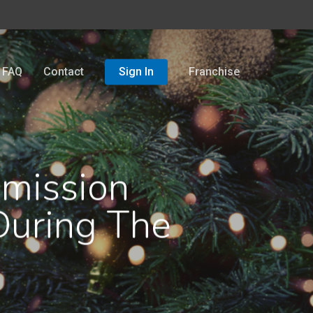
FAQ
Contact
Sign In
Franchise
mmission
During The