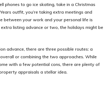
ll phones to go ice skating, take in a Christmas
ears outfit, you’re taking extra meetings and
nce between your work and your personal life is
 extra listing advance or two, the holidays might be
on advance, there are three possible routes: a
 overall or combining the two approaches. While
e with a few potential cons, there are plenty of
property appraisals a stellar idea.