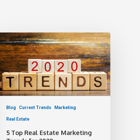
Blog
Current Trends
Marketing
Real Estate
5 Top Real Estate Marketing