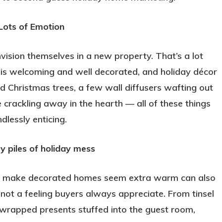
Lots of Emotion
vision themselves in a new property. That’s a lot
 is welcoming and well decorated, and holiday décor
d Christmas trees, a few wall diffusers wafting out
e crackling away in the hearth — all of these things
lessly enticing.
y piles of holiday mess
at make decorated homes seem extra warm can also
not a feeling buyers always appreciate. From tinsel
lf-wrapped presents stuffed into the guest room,