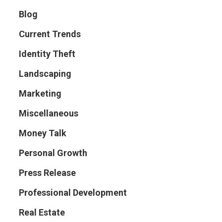
Blog
Current Trends
Identity Theft
Landscaping
Marketing
Miscellaneous
Money Talk
Personal Growth
Press Release
Professional Development
Real Estate