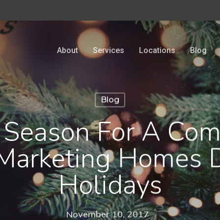
About
Services
Locations
Blog
Blog
 Season For A Co
Marketing Homes 
Holidays
November 10, 2017