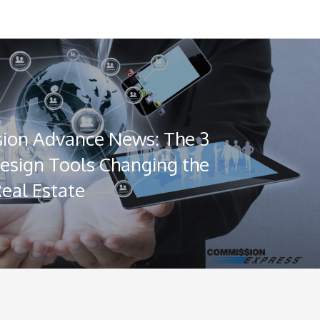
ion Advance News: The 3
Design Tools Changing the
Real Estate