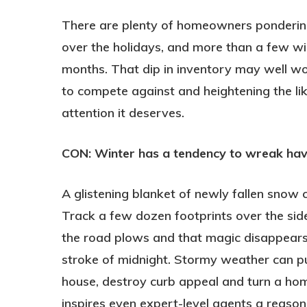
There are plenty of homeowners pondering
over the holidays, and more than a few will
months. That dip in inventory may well wo
to compete against and heightening the li
attention it deserves.
CON: Winter has a tendency to wreak ha
A glistening blanket of newly fallen snow 
Track a few dozen footprints over the si
the road plows and that magic disappears 
stroke of midnight. Stormy weather can p
house, destroy curb appeal and turn a home’
inspires even expert-level agents a reaso