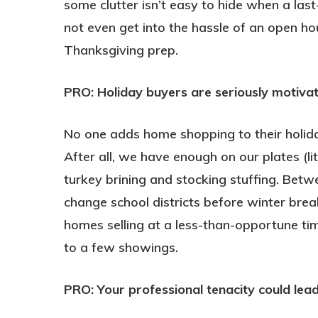
some clutter isn’t easy to hide when a las
not even get into the hassle of an open ho
Thanksgiving prep.
PRO: Holiday buyers are seriously motiva
No one adds home shopping to their holiday
After all, we have enough on our plates (l
turkey brining and stocking stuffing. Betw
change school districts before winter brea
homes selling at a less-than-opportune tim
to a few showings.
PRO: Your professional tenacity could le