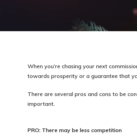
When you’re chasing your next commission
towards prosperity or a guarantee that your
There are several pros and cons to be con
important.
Hit enter to search or ESC to close
PRO: There may be less competition