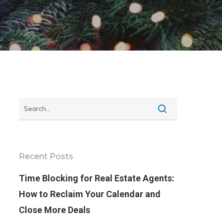
Recent Posts
Time Blocking for Real Estate Agents:
How to Reclaim Your Calendar and
Close More Deals