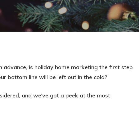
 advance, is holiday home marketing the first step
 bottom line will be left out in the cold?
sidered, and we’ve got a peek at the most