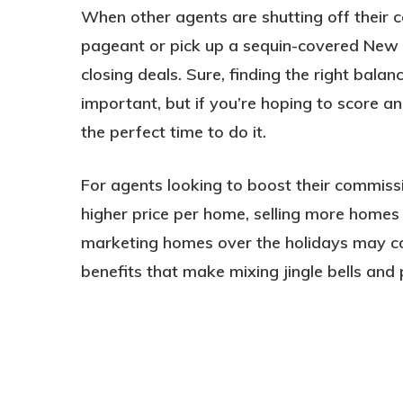
When other agents are shutting off their ce
pageant or pick up a sequin-covered New Y
closing deals. Sure, finding the right bala
important, but if you’re hoping to score an
the perfect time to do it.
For agents looking to boost their commissi
higher price per home, selling more homes
marketing homes over the holidays may com
benefits that make mixing jingle bells and 