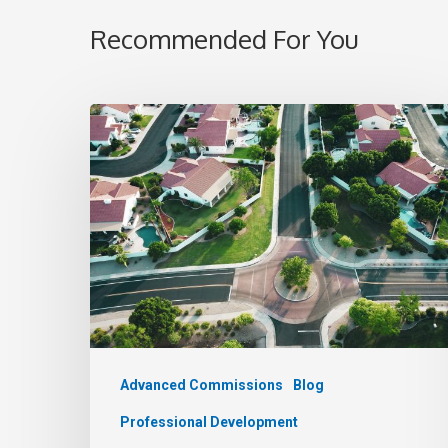
Recommended For You
Advanced Commissions
Blog
Professional Development