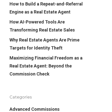
How to Build a Repeat-and-Referral
Engine as a Real Estate Agent
How AI-Powered Tools Are
Transforming Real Estate Sales
Why Real Estate Agents Are Prime
Targets for Identity Theft
Maximizing Financial Freedom as a
Real Estate Agent: Beyond the
Commission Check
Categories
Advanced Commissions