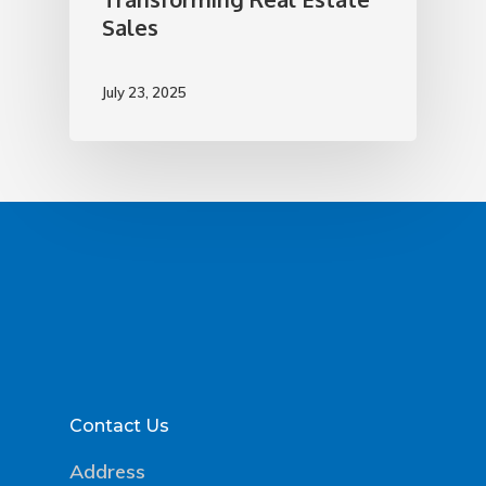
Sales
July 23, 2025
Contact Us
Address