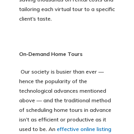
tailoring each virtual tour to a specific
client’s taste.
On-Demand Home Tours
Our society is busier than ever —
hence the popularity of the
technological advances mentioned
above — and the traditional method
of scheduling home tours in advance
isn’t as efficient or productive as it
About
used to be. An
effective online listing