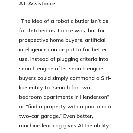
A.I. Assistance
The idea of a robotic butler isn’t as
far-fetched as it once was, but for
prospective home buyers, artificial
intelligence can be put to far better
use. Instead of plugging criteria into
search engine after search engine,
buyers could simply command a Siri-
like entity to “search for two-
bedroom apartments in Henderson”
or “find a property with a pool and a
two-car garage.” Even better,
machine-learning gives AI the ability