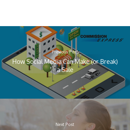
Previous Post
How Social Media Can Make (or Break)
a Sale
Next Post