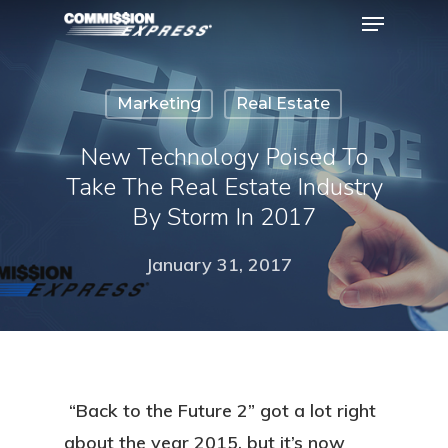
Marketing
Real Estate
Hit enter to search or ESC to close
New Technology Poised To
Take The Real Estate Industry
By Storm In 2017
January 31, 2017
“Back to the Future 2” got a lot right
about the year 2015, but it’s now