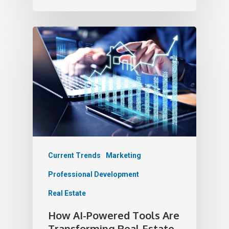
Current Trends
Marketing
Professional Development
Real Estate
How AI-Powered Tools Are
Transforming Real Estate