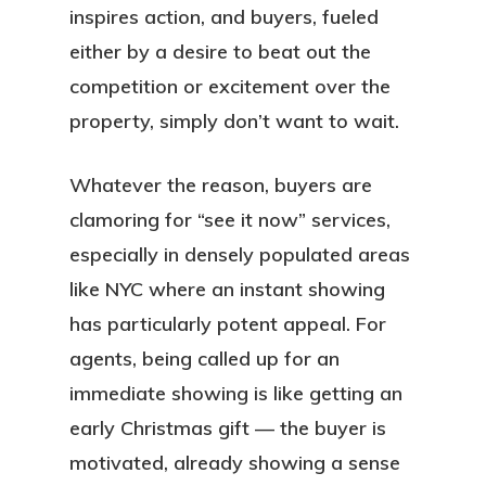
Services
inspires action, and buyers, fueled
either by a desire to beat out the
Locations
competition or excitement over the
property, simply don’t want to wait.
Blog
FAQ
Whatever the reason, buyers are
clamoring for “see it now” services,
Contact
especially in densely populated areas
Sign In
like NYC where an instant showing
has particularly potent appeal. For
Franchise
agents, being called up for an
immediate showing is like getting an
Privacy Policy
early Christmas gift — the buyer is
motivated, already showing a sense