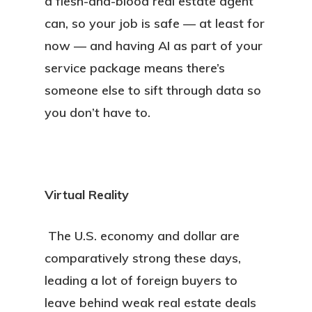
a flesh-and-blood real estate agent
can, so your job is safe — at least for
now — and having AI as part of your
service package means there’s
someone else to sift through data so
you don’t have to.
Virtual Reality
The U.S. economy and dollar are
comparatively strong these days,
leading a lot of foreign buyers to
leave behind weak real estate deals