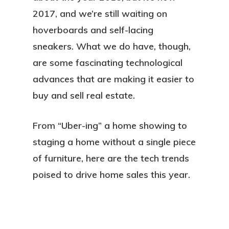
2017, and we’re still waiting on
hoverboards and self-lacing
sneakers. What we do have, though,
are some fascinating technological
advances that are making it easier to
buy and sell real estate.
From “Uber-ing” a home showing to
staging a home without a single piece
of furniture, here are the tech trends
poised to drive home sales this year.