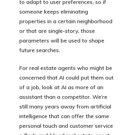
to adapt to user preferences, so if
someone keeps eliminating
properties in a certain neighborhood
or that are single-story, those
parameters will be used to shape
future searches.
For real estate agents who might be
concerned that AI could put them out
of a job, look at AI as more of an
assistant than a competitor. We’re
still many years away from artificial
intelligence that can offer the same
personal touch and customer service