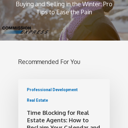
Buying and Selling in the Winter: Pro
Tips to Ease the Pain
Recommended For You
Professional Development
Real Estate
Time Blocking for Real
Estate Agents: How to
Reclaim Your Calendar and