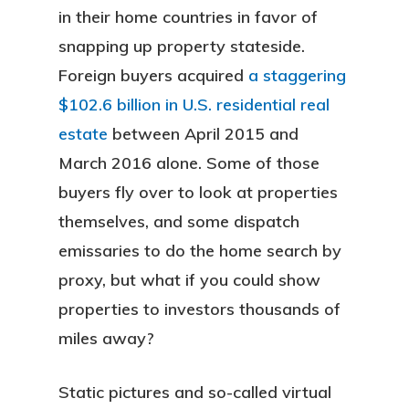
in their home countries in favor of
snapping up property stateside.
Foreign buyers acquired
a staggering
$102.6 billion in U.S. residential real
estate
between April 2015 and
March 2016 alone. Some of those
buyers fly over to look at properties
themselves, and some dispatch
emissaries to do the home search by
proxy, but what if you could show
properties to investors thousands of
miles away?
Static pictures and so-called virtual