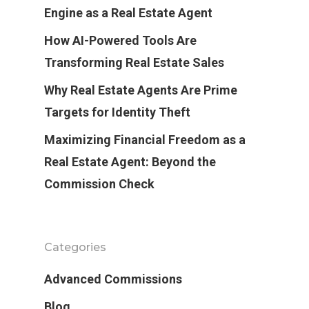
Engine as a Real Estate Agent
How AI-Powered Tools Are
Transforming Real Estate Sales
Why Real Estate Agents Are Prime
Targets for Identity Theft
Maximizing Financial Freedom as a
Real Estate Agent: Beyond the
Commission Check
Categories
Advanced Commissions
Blog