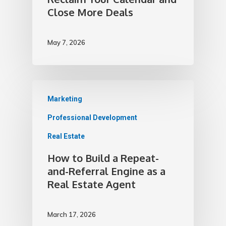
Close More Deals
May 7, 2026
Marketing
Professional Development
Real Estate
How to Build a Repeat-
and-Referral Engine as a
Real Estate Agent
March 17, 2026