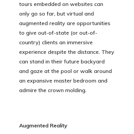
tours embedded on websites can
only go so far, but virtual and
augmented reality are opportunities
to give out-of-state (or out-of-
country) clients an immersive
experience despite the distance. They
can stand in their future backyard
and gaze at the pool or walk around
an expansive master bedroom and
admire the crown molding.
Augmented Reality