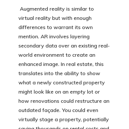
Augmented reality is similar to
virtual reality but with enough
differences to warrant its own
mention. AR involves layering
secondary data over an existing real-
world environment to create an
enhanced image. In real estate, this
translates into the ability to show
what a newly constructed property
might look like on an empty lot or
how renovations could restructure an
outdated façade. You could even
virtually stage a property, potentially
saving thousands on rental costs and