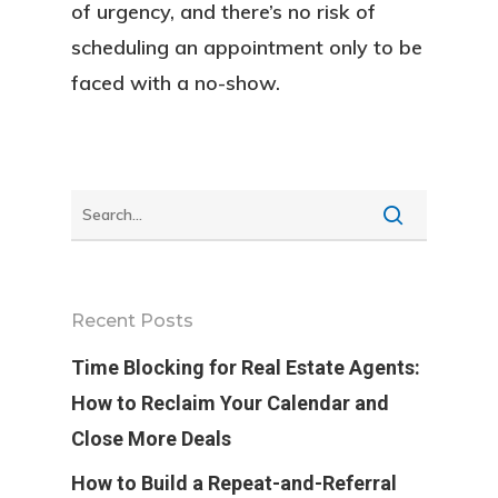
of urgency, and there’s no risk of
scheduling an appointment only to be
faced with a no-show.
Recent Posts
Time Blocking for Real Estate Agents:
How to Reclaim Your Calendar and
Close More Deals
How to Build a Repeat-and-Referral