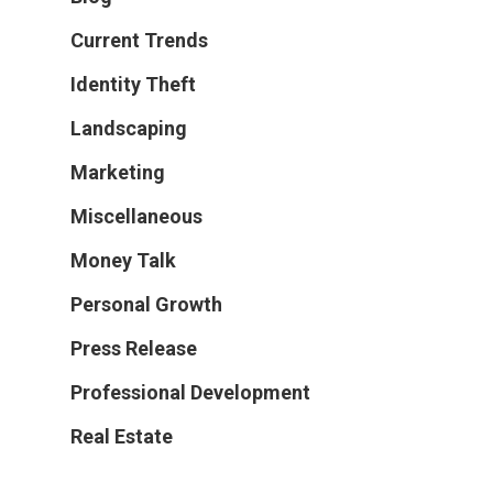
Current Trends
Identity Theft
Landscaping
Marketing
Miscellaneous
Money Talk
Personal Growth
Press Release
Professional Development
Real Estate