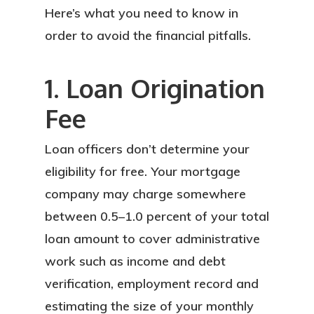
Here’s what you need to know in
order to avoid the financial pitfalls.
1. Loan Origination
Fee
Loan officers don’t determine your
eligibility for free. Your mortgage
company may charge somewhere
between 0.5–1.0 percent of your total
loan amount to cover administrative
work such as income and debt
verification, employment record and
estimating the size of your monthly