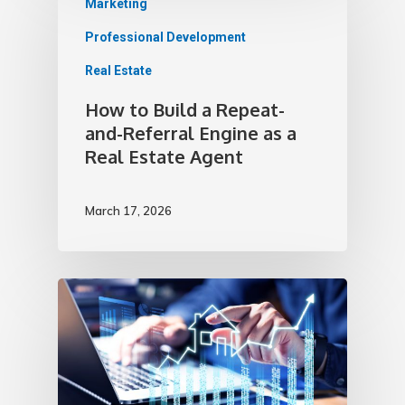
Marketing
Professional Development
Real Estate
How to Build a Repeat-
and-Referral Engine as a
Real Estate Agent
March 17, 2026