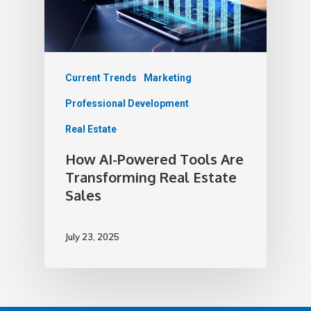
Current Trends
Marketing
Professional Development
Real Estate
How AI-Powered Tools Are
Transforming Real Estate
Sales
July 23, 2025