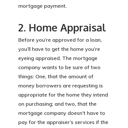
mortgage payment.
2. Home Appraisal
Before you’re approved for a loan,
you’ll have to get the home you’re
eyeing appraised. The mortgage
company wants to be sure of two
things: One, that the amount of
money borrowers are requesting is
appropriate for the home they intend
on purchasing; and two, that the
mortgage company doesn’t have to
pay for the appraiser’s services if the