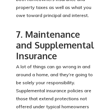
property taxes as well as what you
owe toward principal and interest.
7. Maintenance
and Supplemental
Insurance
A lot of things can go wrong in and
around a home, and they’re going to
About
be solely your responsibility.
Supplemental insurance policies are
Services
those that extend protections not
Locations
offered under typical homeowners