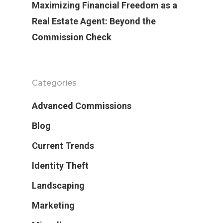
Maximizing Financial Freedom as a
Real Estate Agent: Beyond the
Commission Check
Categories
Advanced Commissions
Blog
Current Trends
Identity Theft
Landscaping
Marketing