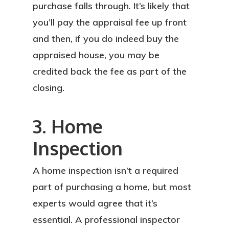
purchase falls through. It’s likely that
you’ll pay the appraisal fee up front
and then, if you do indeed buy the
appraised house, you may be
credited back the fee as part of the
closing.
3. Home
Inspection
A home inspection isn’t a required
part of purchasing a home, but most
experts would agree that it’s
essential. A professional inspector