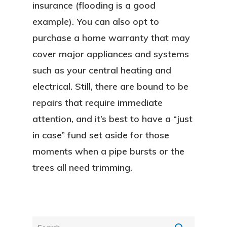
insurance (flooding is a good
Blog
example). You can also opt to
FAQ
purchase a home warranty that may
cover major appliances and systems
Contact
such as your central heating and
Sign In
electrical. Still, there are bound to be
repairs that require immediate
Franchise
attention, and it’s best to have a “just
in case” fund set aside for those
Privacy Policy
moments when a pipe bursts or the
trees all need trimming.