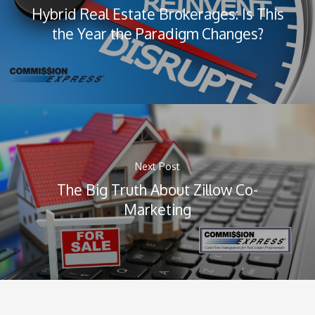
Hybrid Real Estate Brokerages: Is This
the Year the Paradigm Changes?
Next Post
The Big Truth About Zillow Co-
Marketing