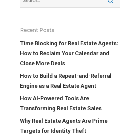
Recent Posts
Time Blocking for Real Estate Agents:
How to Reclaim Your Calendar and
Close More Deals
How to Build a Repeat-and-Referral
Engine as a Real Estate Agent
How AI-Powered Tools Are
Transforming Real Estate Sales
Why Real Estate Agents Are Prime
Targets for Identity Theft