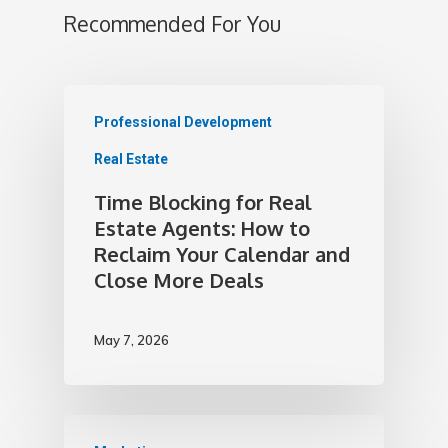
Recommended For You
Professional Development
Real Estate
Time Blocking for Real
Estate Agents: How to
Reclaim Your Calendar and
Close More Deals
May 7, 2026