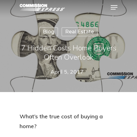
Blog
Real Estate
Hit enter to search or ESC to close
7 Hidden Costs Home Buyers
Often Overlook
April 5, 2017
What’s the true cost of buying a
home?