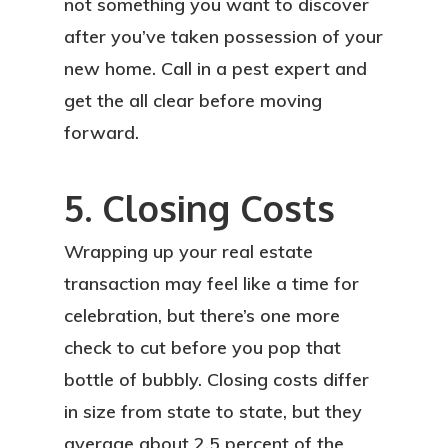
not something you want to discover
after you’ve taken possession of your
new home. Call in a pest expert and
get the all clear before moving
forward.
5. Closing Costs
Wrapping up your real estate
transaction may feel like a time for
celebration, but there’s one more
check to cut before you pop that
bottle of bubbly. Closing costs differ
in size from state to state, but they
average about 2.5 percent of the