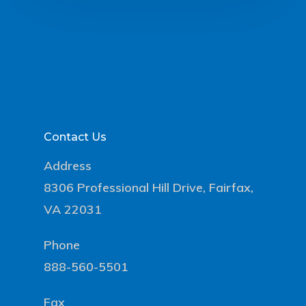
Contact Us
Address
8306 Professional Hill Drive, Fairfax,
VA 22031
Phone
888-560-5501
Fax