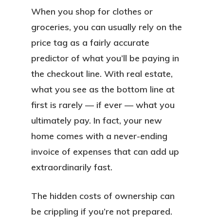
When you shop for clothes or
groceries, you can usually rely on the
price tag as a fairly accurate
predictor of what you’ll be paying in
the checkout line. With real estate,
what you see as the bottom line at
first is rarely — if ever —
what you
ultimately pay. In fact, your new
home comes with a never-ending
invoice of expenses that can add up
extraordinarily fast.
The hidden costs of ownership can
be crippling if you’re not prepared.