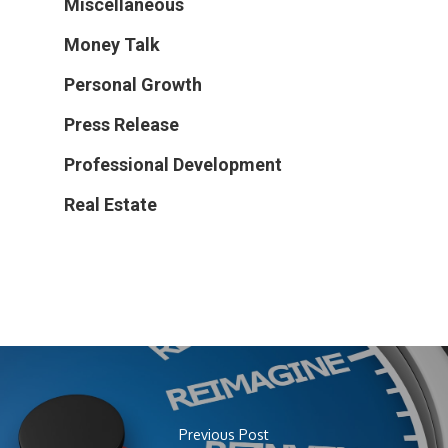
Miscellaneous
Money Talk
Personal Growth
Press Release
Professional Development
Real Estate
Previous Post