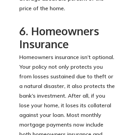
price of the home.
6. Homeowners
Insurance
Homeowners insurance isn’t optional.
Your policy not only protects you
from losses sustained due to theft or
a natural disaster, it also protects the
bank’s investment. After all, if you
lose your home, it loses its collateral
against your loan. Most monthly
mortgage payments now include
both homeowners insurance and