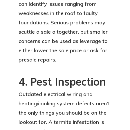
can identify issues ranging from
weaknesses in the roof to faulty
foundations. Serious problems may
scuttle a sale altogether, but smaller
concerns can be used as leverage to
either lower the sale price or ask for
presale repairs.
4. Pest Inspection
Outdated electrical wiring and
heating/cooling system defects aren’t
the only things you should be on the
lookout for. A termite infestation is