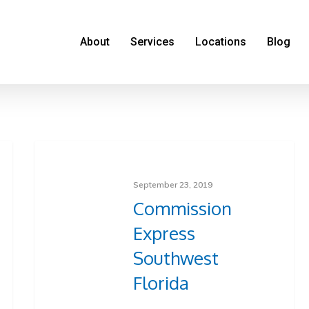
About
Services
Locations
Blog
September 23, 2019
Commission
Express
Southwest
Florida