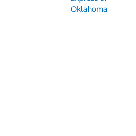
Oklahoma