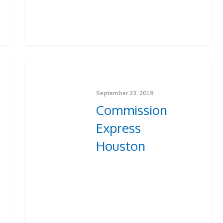
September 23, 2019
Commission
Express
Houston