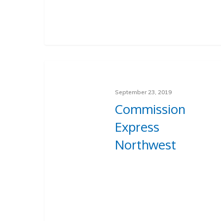
September 23, 2019
Commission
Express
Northwest