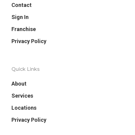
Contact
Sign In
Franchise
Privacy Policy
Quick Links
About
Services
Locations
Privacy Policy