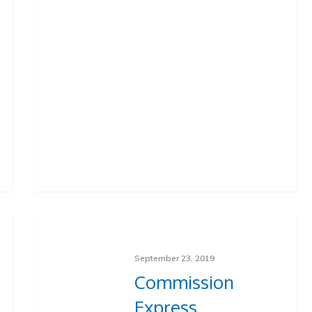
September 23, 2019
Commission
Express