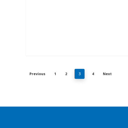
Previous
1
2
4
Next
3