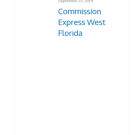
September 23, 2019
Commission
Express West
Florida