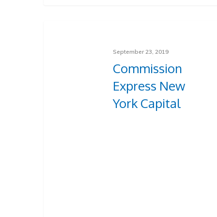
September 23, 2019
Commission
Express New
York Capital