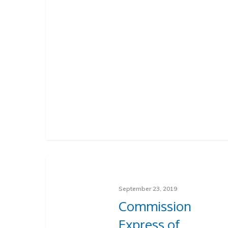
September 23, 2019
Commission
Express of