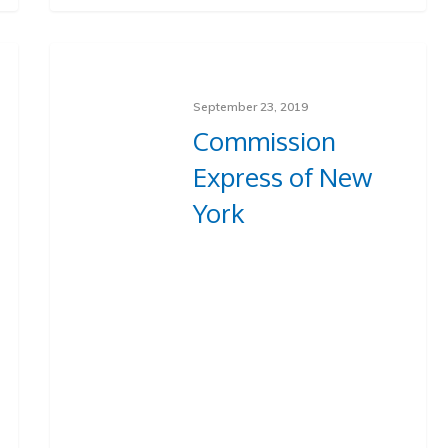
September 23, 2019
Commission
Express of New
York