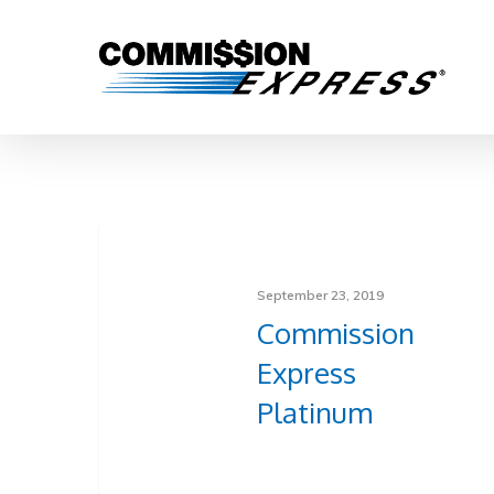
September 23, 2019
Commission
Express
Platinum