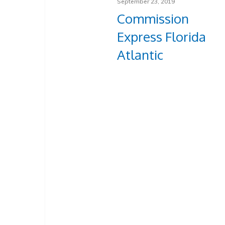
September 23, 2019
Commission
Express Florida
Atlantic