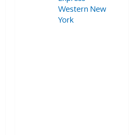
Western New
York