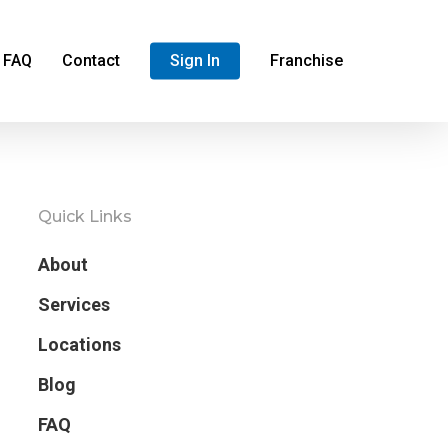
FAQ
Contact
Sign In
Franchise
Quick Links
About
Services
Locations
Blog
FAQ