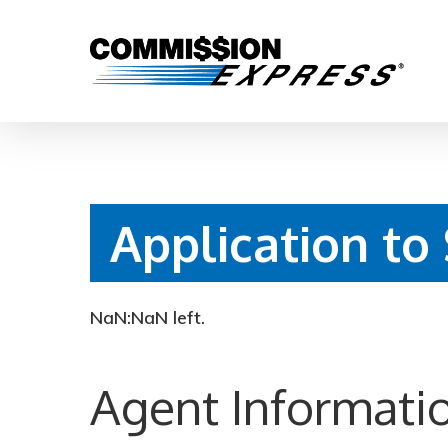
Application to
Hit enter to search or ESC to close
NaN:NaN
left.
Agent Informati