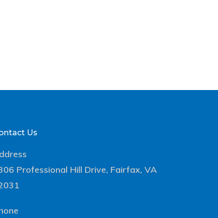
ontact Us
ddress
306 Professional Hill Drive, Fairfax, VA
2031
hone