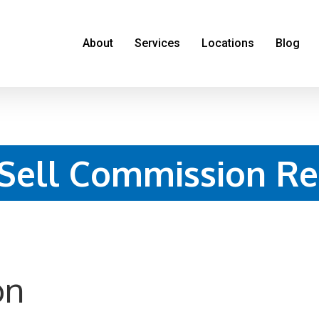
About
Services
Locations
Blog
 Sell Commission Re
on