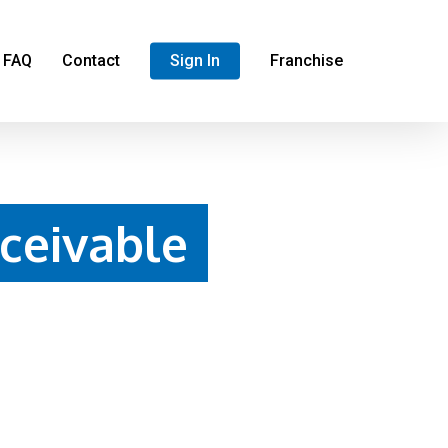
FAQ
Contact
Sign In
Franchise
ceivable