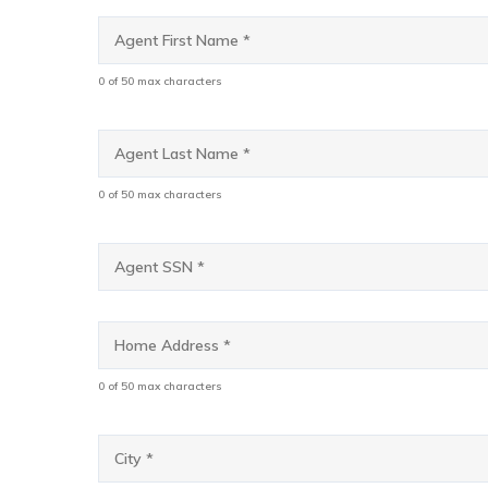
Agent
First
Name
*
0 of 50 max characters
Agent
Last
Name
*
0 of 50 max characters
Agent
SSN
*
Home
Address
*
0 of 50 max characters
City
*