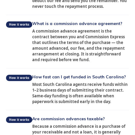
deduct our fee and send you the remainder. You
never touch the repayment process.
What is a commission advance agreement?
How it works
A commission advance agreement is the
contract between you and Commission Express
that outlines the terms of the purchase — the
amount advanced, our fee, and the repayment
arrangement at closing. It is straightforward
and required before we fund.
How fast can I get funded in South Carolina?
How it works
Most South Carolina agents receive funds within
About
1–2 business days of submitting their contract.
Same-day funding is often available when
paperwork is submitted early in the day.
Services
Locations
Are commission advances taxable?
How it works
Because a commission advance is a purchase of
your receivable and not a loan, it is generally