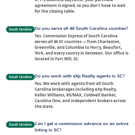
agreement is signed, so you don't have to wait
for the closing table.
Do you serve all 46 South Carolina counties?
South Carolina
Yes. Commission Express of South Carolina
serves all 46 SC counties — from Charleston,
Greenville, and Columbia to Horry, Beaufort,
York, and every county in between. Our office is
located in Fort Mill, SC.
Do you work with eXp Realty agents in SC?
South Carolina
Yes. We work with agents from all South
Carolina brokerages including eXp Realty,
Keller Williams, RE/MAX, Coldwell Banker,
Carolina One, and independent brokers across
the state.
Can I get a commission advance on an active
South Carolina
listing in SC?