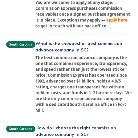
You are welcome to apply at any stage.
Commission Express purchases commission
receivables once a signed purchase agreement
is in place. Exceptions may apply —
apply here
to get in touch with our back office.
What is the cheapest or best commission
South Carolina
advance company in SC?
The best commission advance company is the
one that combines experience, transparency,
and speed rather than just the lowest sticker
price. Commission Express has operated since
1992, advanced over $1 billion, holds a 4.9/5
rating, charges one transparent fee with no
hidden costs, and funds in 1–2 business days. We
are the only commission advance company
with a dedicated South Carolina office in Fort
Mill.
How do I choose the right commission
South Carolina
advance company in SC?