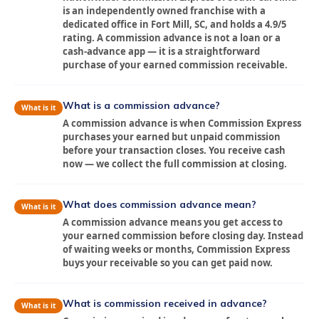
is an independently owned franchise with a
dedicated office in Fort Mill, SC, and holds a 4.9/5
rating. A commission advance is not a loan or a
cash-advance app — it is a straightforward
purchase of your earned commission receivable.
What is a commission advance?
What is it
A commission advance is when Commission Express
purchases your earned but unpaid commission
before your transaction closes. You receive cash
now — we collect the full commission at closing.
What does commission advance mean?
What is it
A commission advance means you get access to
your earned commission before closing day. Instead
of waiting weeks or months, Commission Express
buys your receivable so you can get paid now.
What is commission received in advance?
What is it