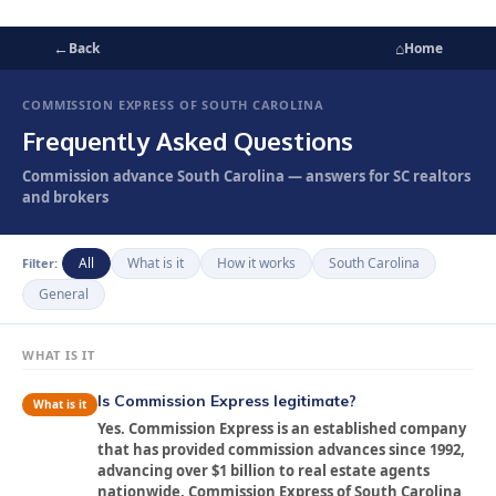
←
⌂
Back
Home
COMMISSION EXPRESS OF SOUTH CAROLINA
Frequently Asked Questions
Commission advance South Carolina — answers for SC realtors
and brokers
All
What is it
How it works
South Carolina
Filter:
General
WHAT IS IT
Is Commission Express legitimate?
What is it
Yes. Commission Express is an established company
that has provided commission advances since 1992,
advancing over $1 billion to real estate agents
nationwide. Commission Express of South Carolina