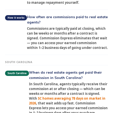
to manage repayment yourself.
How often are commissions paid to real estate
How it works
agents?
Commissions are typically paid at closing, which
can be weeks or months after a contract is
signed. Commission Express eliminates that wait
— you can access your earned commission
within 1–2 business days of going under contract.
SOUTH CAROLINA
When do real estate agents get paid their
South Carolina
commission in South Carolina?
In South Carolina, agents typically receive their
commission at or after closing — which can be
weeks or months after a contract is signed.
With
SC homes averaging 78 days on market in
2026
, that wait adds up fast. Commission
Express lets you access your earned commission
in 1–2 business days after your purchase