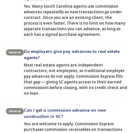
Yes. Many South Carolina agents use commission
advances repeatedly as new transactions go under
contract. Once you are an existing client, the
process is even faster. There is no limit on how many
separate transactions you can advance, as long as
each has a signed purchase agreement.
Do employers give pay advances to real estate
General
agents?
Most real estate agents are independent
contractors, not employees, so traditional employer
pay advances do not apply. Commission Express fills
that gap — giving SC agents access to their earned
commissions before closing, with no credit check and
no loan.
Can I get a commission advance on new
General
construction in SC?
You are welcome to apply. Commission Express
purchases commission receivables on transactions