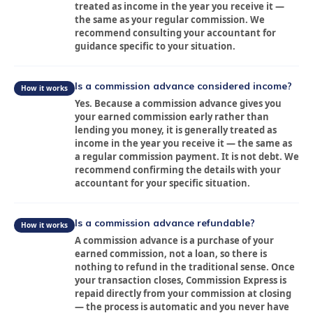
Blog
treated as income in the year you receive it —
the same as your regular commission. We
FAQ
recommend consulting your accountant for
guidance specific to your situation.
Contact
Is a commission advance considered income?
How it works
Sign In
Yes. Because a commission advance gives you
your earned commission early rather than
lending you money, it is generally treated as
Franchise
income in the year you receive it — the same as
a regular commission payment. It is not debt. We
Privacy Policy
recommend confirming the details with your
accountant for your specific situation.
Is a commission advance refundable?
How it works
A commission advance is a purchase of your
earned commission, not a loan, so there is
nothing to refund in the traditional sense. Once
your transaction closes, Commission Express is
repaid directly from your commission at closing
— the process is automatic and you never have