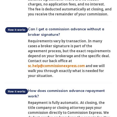
charges, no application fees, and no interest.
The fee is deducted automatically at closing, and
you receive the remainder of your commission.
Can I get a commission advance without a
How it works
broker signature?
Requirements vary by transaction. In many
cases a broker signature is part of the
agreement process, but the exact requirements
depend on your brokerage and the specific deal.
Contact our back office at
sc.help@commissionexpress.com
and we will
walk you through exactly what is needed for
your situation.
How does commission advance repayment
How it works
work?
Repayment is fully automatic. At closing, the
title company or closing attorney pays your
commission directly to Commission Express. We