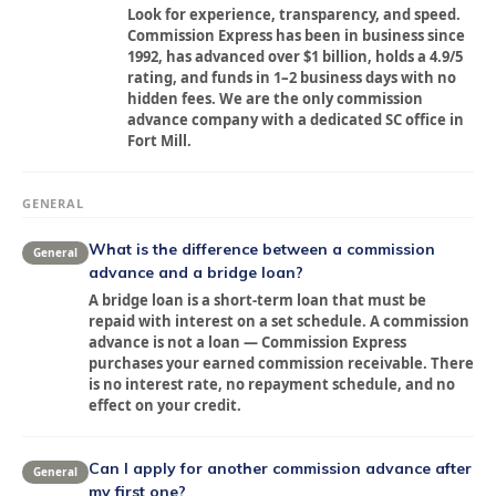
Look for experience, transparency, and speed.
Commission Express has been in business since
1992, has advanced over $1 billion, holds a 4.9/5
rating, and funds in 1–2 business days with no
hidden fees. We are the only commission
advance company with a dedicated SC office in
Fort Mill.
GENERAL
What is the difference between a commission
General
advance and a bridge loan?
A bridge loan is a short-term loan that must be
repaid with interest on a set schedule. A commission
advance is not a loan — Commission Express
purchases your earned commission receivable. There
is no interest rate, no repayment schedule, and no
effect on your credit.
Can I apply for another commission advance after
General
my first one?