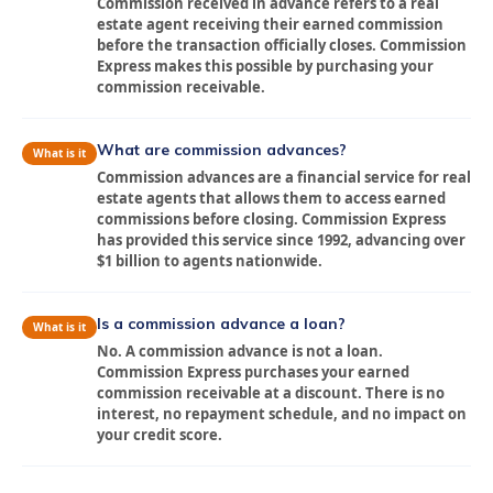
Commission received in advance refers to a real
estate agent receiving their earned commission
before the transaction officially closes. Commission
Express makes this possible by purchasing your
commission receivable.
What are commission advances?
What is it
Commission advances are a financial service for real
estate agents that allows them to access earned
commissions before closing. Commission Express
has provided this service since 1992, advancing over
$1 billion to agents nationwide.
Is a commission advance a loan?
What is it
No. A commission advance is not a loan.
Commission Express purchases your earned
commission receivable at a discount. There is no
interest, no repayment schedule, and no impact on
your credit score.