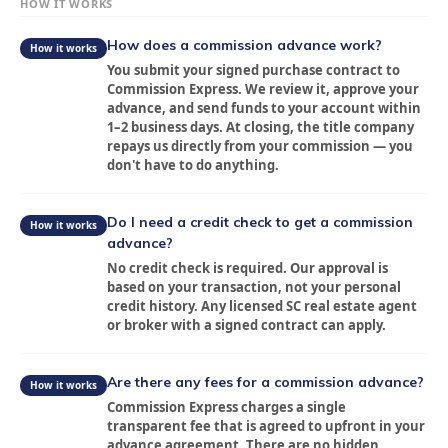
HOW IT WORKS
How does a commission advance work?
How it works
You submit your signed purchase contract to
Commission Express. We review it, approve your
advance, and send funds to your account within
1–2 business days. At closing, the title company
repays us directly from your commission — you
don't have to do anything.
Do I need a credit check to get a commission
How it works
advance?
No credit check is required. Our approval is
based on your transaction, not your personal
credit history. Any licensed SC real estate agent
or broker with a signed contract can apply.
Are there any fees for a commission advance?
How it works
Commission Express charges a single
transparent fee that is agreed to upfront in your
advance agreement. There are no hidden