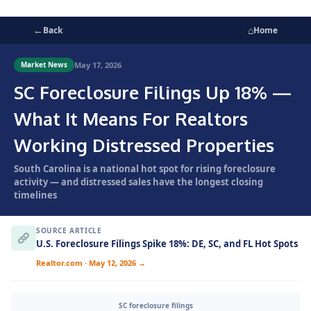
←
⌂
Back
Home
May 17, 2026
Market News
SC Foreclosure Filings Up 18% —
What It Means For Realtors
Working Distressed Properties
South Carolina is a national hot spot for rising foreclosure
activity — and distressed sales have the longest closing
timelines
SOURCE ARTICLE
U.S. Foreclosure Filings Spike 18%: DE, SC, and FL Hot Spots
Realtor.com · May 12, 2026 →
SC foreclosure filings