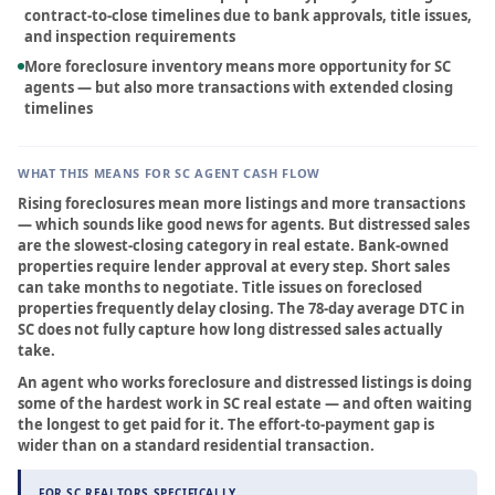
contract-to-close timelines due to bank approvals, title issues,
FAQ
and inspection requirements
More foreclosure inventory means more opportunity for SC
Contact
agents — but also more transactions with extended closing
timelines
Sign In
WHAT THIS MEANS FOR SC AGENT CASH FLOW
Franchise
Rising foreclosures mean more listings and more transactions
— which sounds like good news for agents. But distressed sales
are the slowest-closing category in real estate. Bank-owned
Privacy Policy
properties require lender approval at every step. Short sales
can take months to negotiate. Title issues on foreclosed
properties frequently delay closing. The 78-day average DTC in
SC does not fully capture how long distressed sales actually
take.
An agent who works foreclosure and distressed listings is doing
some of the hardest work in SC real estate — and often waiting
the longest to get paid for it. The effort-to-payment gap is
wider than on a standard residential transaction.
FOR SC REALTORS SPECIFICALLY