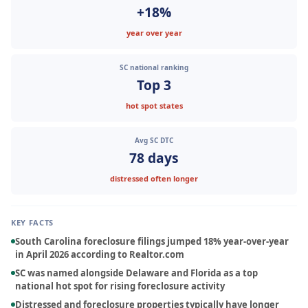
+18%
year over year
SC national ranking
Top 3
hot spot states
Avg SC DTC
78 days
distressed often longer
About
KEY FACTS
Services
South Carolina foreclosure filings jumped 18% year-over-year
in April 2026 according to Realtor.com
Locations
SC was named alongside Delaware and Florida as a top
national hot spot for rising foreclosure activity
Blog
Distressed and foreclosure properties typically have longer