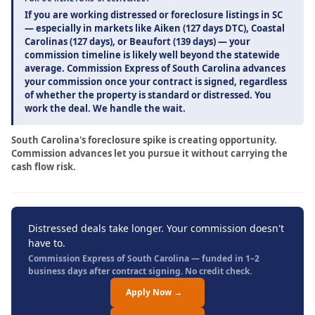
If you are working distressed or foreclosure listings in SC
— especially in markets like Aiken (127 days DTC), Coastal
Carolinas (127 days), or Beaufort (139 days) — your
commission timeline is likely well beyond the statewide
average. Commission Express of South Carolina advances
your commission once your contract is signed, regardless
of whether the property is standard or distressed. You
work the deal. We handle the wait.
South Carolina's foreclosure spike is creating opportunity.
Commission advances let you pursue it without carrying the
cash flow risk.
Distressed deals take longer. Your commission doesn't
have to.
Commission Express of South Carolina — funded in 1–2
business days after contract signing. No credit check.
Apply Now →