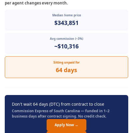
per agent changes every month.
Median home price
$343,851
Avg commission (~3%)
~$10,316
Sitting unpaid for
64 days
Don't wait 64 days (DTC) from contract to close
Commission Express of South Carolina — funded in 1–2
business days after contract signing. No credit check.
Apply Now →