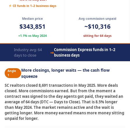
CE funds in 1–2 business days
Median price
Avg commission unpaid
$343,851
~$10,316
+1.1% vs May 2024
sitting for 64 days
Industry avg: 64
Commission Express funds in 1–2
⇒
days to close
business days
More closings, longer waits — the cash flow
Angle
1
squeeze
SC realtors closed 8,691 transactions in May 2025. More deals
closed. More commissions earned. But from the moment a
contract was signed to the day agents got paid, they waited an
average of 64 days (DTC — Days to Close). That is 8.5% longer
than May 2024. The market remains active and the wait is
getting longer. More money earned means more money sitting
unpaid for longer.