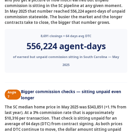
and you get a picture of how much earned but unpaid
commission is sitting in the SC pipeline at any given moment.
In May 2025 that number reached 556,224 agent-days of unpaid
commission statewide. The busier the market and the longer
contracts take to close, the bigger that number grows.
8,691 closings × 64 days avg DTC
556,224 agent-days
of earned but unpaid commission sitting in South Carolina — May
2025
Bigger commission checks — sitting unpaid even
Angle
7
longer
The SC median home price in May 2025 was $343,851 (+1.1% from
last year). At a 3% commission rate that is approximately
$10,316 per transaction. That check is sitting unpaid for an
average of 64 days (DTC) from contract signing. As both prices
and DTC continue to move, the dollar amount sitting unpaid