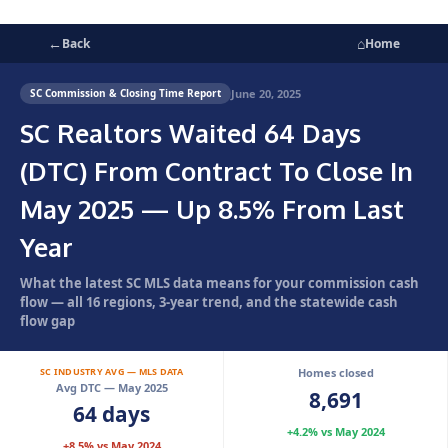
←
⌂
Back
Home
June 20, 2025
SC Commission & Closing Time Report
SC Realtors Waited 64 Days
(DTC) From Contract To Close In
May 2025 — Up 8.5% From Last
Year
What the latest SC MLS data means for your commission cash
flow — all 16 regions, 3-year trend, and the statewide cash
flow gap
SC INDUSTRY AVG — MLS DATA
Homes closed
Avg DTC — May 2025
8,691
64 days
+4.2% vs May 2024
+8.5% vs May 2024