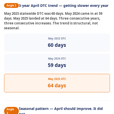
3-year April DTC trend — getting slower every year
Angle 2
May 2023 statewide DTC was 60 days. May 2024 came in at 59
days. May 2025 landed at 64 days. Three consecutive years,
three consecutive increases. The trend is structural, not
seasonal.
May 2023 DTC
60 days
May 2024 DTC
59 days
May 2025 DTC
64 days
Seasonal pattern — April should improve. It did
Angle
3
not.