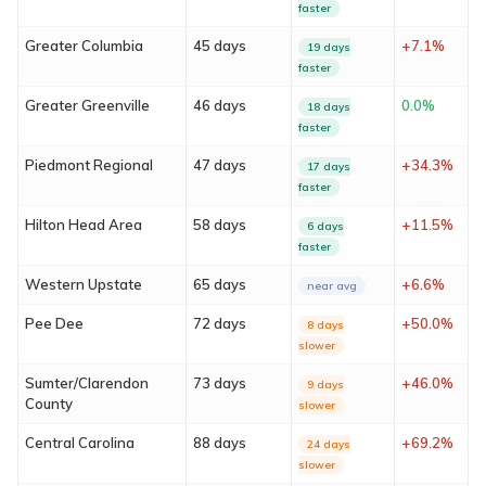
faster
Greater Columbia
45 days
+7.1%
19 days
faster
Greater Greenville
46 days
0.0%
18 days
faster
Piedmont Regional
47 days
+34.3%
17 days
faster
About
Hilton Head Area
58 days
+11.5%
6 days
faster
Services
Western Upstate
65 days
+6.6%
near avg
Locations
Pee Dee
72 days
+50.0%
8 days
slower
Blog
Sumter/Clarendon
73 days
+46.0%
9 days
County
slower
FAQ
Central Carolina
88 days
+69.2%
24 days
slower
Contact