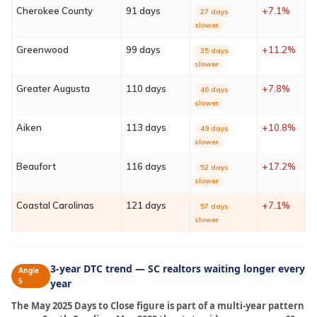
Cherokee County
91 days
+7.1%
27 days
Sign In
slower
Greenwood
99 days
+11.2%
35 days
Franchise
slower
Greater Augusta
110 days
+7.8%
46 days
Privacy Policy
slower
Aiken
113 days
+10.8%
49 days
slower
Beaufort
116 days
+17.2%
52 days
slower
Coastal Carolinas
121 days
+7.1%
57 days
slower
3-year DTC trend — SC realtors waiting longer every
Angle
5
year
The May 2025 Days to Close figure is part of a multi-year pattern