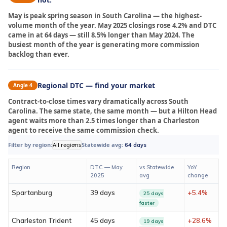
May is peak spring season in South Carolina — the highest-
volume month of the year. May 2025 closings rose 4.2% and DTC
came in at 64 days — still 8.5% longer than May 2024. The
busiest month of the year is generating more commission
backlog than ever.
Regional DTC — find your market
Angle 4
Contract-to-close times vary dramatically across South
Carolina. The same state, the same month — but a Hilton Head
agent waits more than 2.5 times longer than a Charleston
agent to receive the same commission check.
Filter by region:
All regions
Statewide avg:
64 days
Region
DTC — May
vs Statewide
YoY
2025
avg
change
Spartanburg
39 days
+5.4%
25 days
faster
Charleston Trident
45 days
+28.6%
19 days