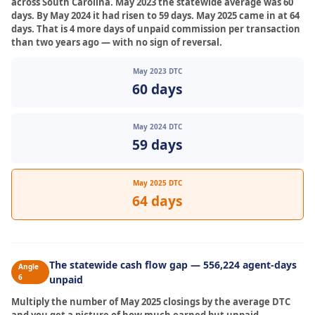
across South Carolina. May 2023 the statewide average was 60
days. By May 2024 it had risen to 59 days. May 2025 came in at 64
days. That is 4 more days of unpaid commission per transaction
than two years ago — with no sign of reversal.
May 2023 DTC
60 days
May 2024 DTC
59 days
May 2025 DTC
64 days
The statewide cash flow gap — 556,224 agent-days
Angle
6
unpaid
Multiply the number of May 2025 closings by the average DTC