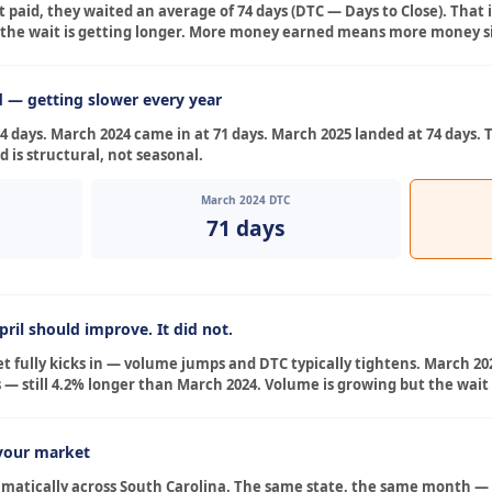
 paid, they waited an average of 74 days (DTC — Days to Close). That 
the wait is getting longer. More money earned means more money sit
d — getting slower every year
 days. March 2024 came in at 71 days. March 2025 landed at 74 days. 
 is structural, not seasonal.
March 2024 DTC
71 days
ril should improve. It did not.
t fully kicks in — volume jumps and DTC typically tightens. March 202
 — still 4.2% longer than March 2024. Volume is growing but the wait 
your market
amatically across South Carolina. The same state, the same month —