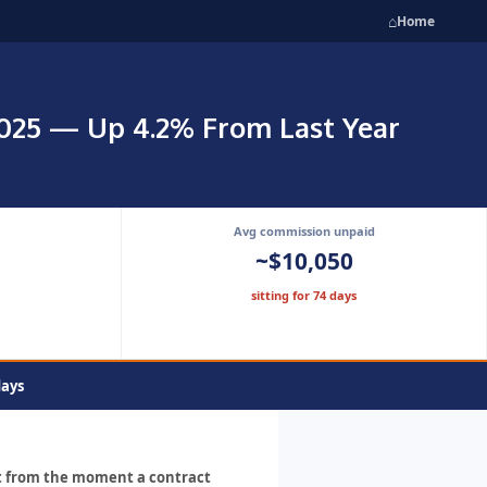
⌂
Home
2025 — Up 4.2% From Last Year
Avg commission unpaid
~$10,050
sitting for 74 days
days
ut from the moment a contract