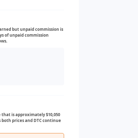
earned but unpaid commission is
ays of unpaid commission
ows.
 that is approximately $10,050
As both prices and DTC continue