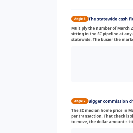
The statewide cash f
Angle 6
Multiply the number of March 2
sitting in the SC pipeline at 
statewide. The busier the marke
Bigger commission ch
Angle 7
The SC median home price in Mar
per transaction. That check is s
to move, the dollar amount sit