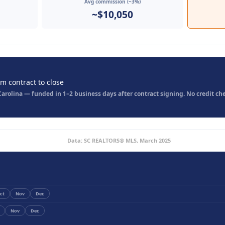
Avg commission (~3%)
~$10,050
om contract to close
rolina — funded in 1–2 business days after contract signing. No credit che
Data: SC REALTORS® MLS, March 2025
ct
Nov
Dec
Nov
Dec