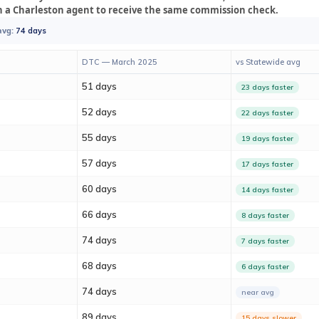
n a Charleston agent to receive the same commission check.
avg:
74 days
DTC — March 2025
vs Statewide avg
51 days
23 days faster
52 days
22 days faster
55 days
19 days faster
57 days
17 days faster
60 days
14 days faster
66 days
8 days faster
74 days
7 days faster
68 days
6 days faster
74 days
near avg
89 days
15 days slower