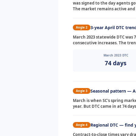
was signed to the day agents got
The market remains active and 
3-year April DTC tren
Angle 2
March 2023 statewide DTC was 74
consecutive increases. The trend
March 2023 DTC
74 days
Seasonal pattern — Ap
Angle 3
March is when SC's spring marke
year. But DTC came in at 74 days
Regional DTC — find 
Angle 4
Contract-to-close times vary dr