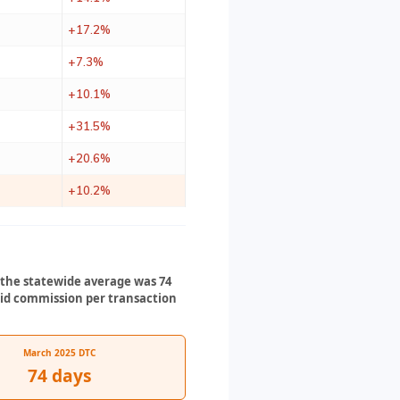
+17.2%
+7.3%
+10.1%
+31.5%
+20.6%
+10.2%
3 the statewide average was 74
paid commission per transaction
March 2025 DTC
74 days