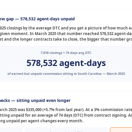
low gap — 578,532 agent-days unpaid
025 closings by the average DTC and you get a picture of how much 
any given moment. In March 2025 that number reached 578,532 agent-d
t and the longer contracts take to close, the bigger that number gr
7,818 closings × 74 days avg DTC
578,532 agent-days
of earned but unpaid commission sitting in South Carolina — March 2025
ecks — sitting unpaid even longer
ch 2025 was $335,000 (+5.7% from last year). At a 3% commission rate
itting unpaid for an average of 74 days (DTC) from contract signing. 
ting unpaid per agent changes every month.