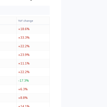
YoY change
+18.6%
+33.3%
+22.2%
+23.9%
+11.1%
+22.2%
-17.3%
+6.3%
+8.8%
+14.1%