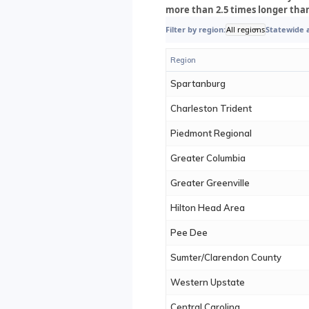
more than 2.5 times longer tha
Filter by region:
All regions
Statewide 
Region
Spartanburg
Charleston Trident
Piedmont Regional
Greater Columbia
Greater Greenville
Hilton Head Area
Pee Dee
Sumter/Clarendon County
Western Upstate
Central Carolina