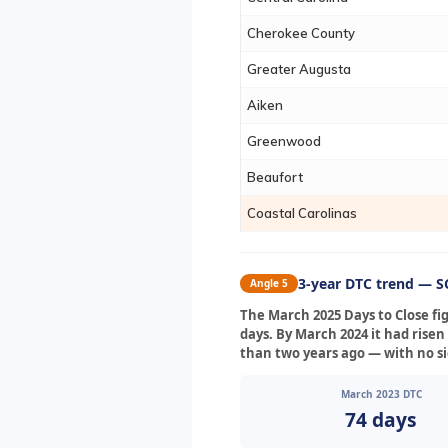
Cherokee County
Greater Augusta
Aiken
Greenwood
Beaufort
Coastal Carolinas
3-year DTC trend — SC
Angle 5
The March 2025 Days to Close fi
days. By March 2024 it had risen
than two years ago — with no si
March 2023 DTC
74 days