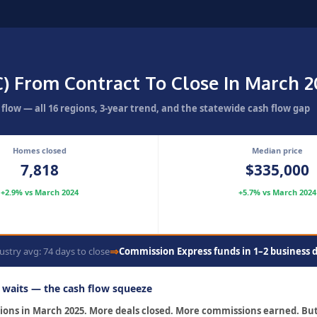
C) From Contract To Close In March 
low — all 16 regions, 3-year trend, and the statewide cash flow gap
Homes closed
Median price
7,818
$335,000
+2.9% vs March 2024
+5.7% vs March 2024
⇒
ustry avg: 74 days to close
Commission Express funds in 1–2 business 
r waits — the cash flow squeeze
ctions in March 2025. More deals closed. More commissions earned. B