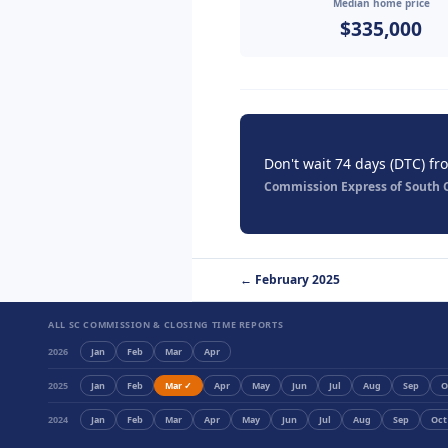
Median home price
$335,000
Don't wait 74 days (DTC) fr
Commission Express of South Ca
← February 2025
ALL SC COMMISSION & CLOSING TIME REPORTS
2026
Jan
Feb
Mar
Apr
2025
Jan
Feb
Mar ✓
Apr
May
Jun
Jul
Aug
Sep
O
2024
Jan
Feb
Mar
Apr
May
Jun
Jul
Aug
Sep
Oct