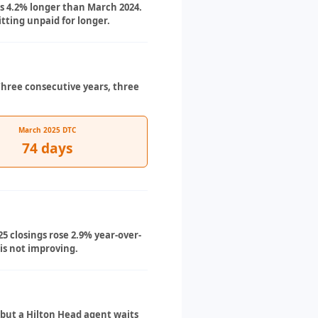
is 4.2% longer than March 2024.
ting unpaid for longer.
Three consecutive years, three
March 2025 DTC
74 days
5 closings rose 2.9% year-over-
is not improving.
 but a Hilton Head agent waits