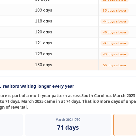
109 days
35 days slower
118 days
44 days slower
120 days
46 days slower
121 days
47 days slower
123 days
49 days slower
130 days
56 days slower
 realtors waiting longer every year
gure is part of a multi-year pattern across South Carolina. March 202
 to 71 days. March 2025 came in at 74 days. That is 0 more days of un
gn of reversal.
March 2024 DTC
71 days