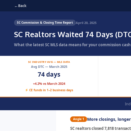
←
Back
April 20, 2025
SC Commission & Closing Time Report
SC Realtors Waited 74 Days (DT
What the latest SC MLS data means for your commission cash f
SC INDUSTRY AVG — MLS DATA
Avg DTC — March 2025
74 days
+4.2% vs March 2024
CE funds in 1–2 business days
Ind
More closings, longe
Angle 1
SC realtors closed 7,818 transa