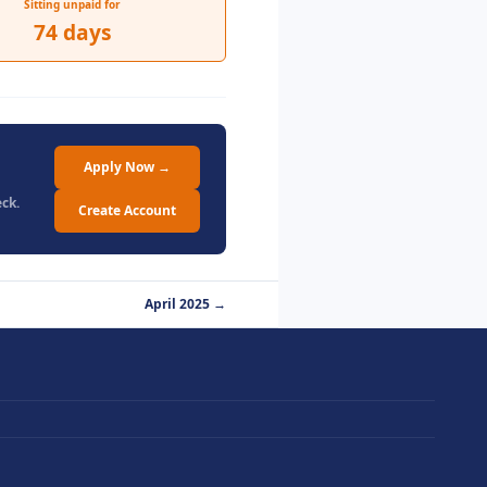
Sitting unpaid for
74 days
Apply Now →
ck.
Create Account
April 2025 →