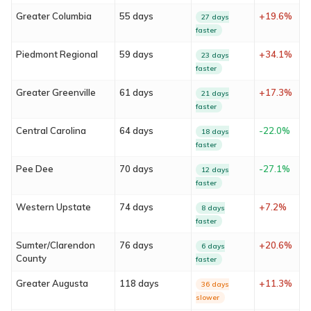
Greater Columbia
55 days
+19.6%
27 days
faster
Piedmont Regional
59 days
+34.1%
23 days
faster
Greater Greenville
61 days
+17.3%
21 days
faster
Central Carolina
64 days
-22.0%
18 days
About
faster
Pee Dee
70 days
-27.1%
12 days
Services
faster
Western Upstate
74 days
+7.2%
8 days
Locations
faster
Blog
Sumter/Clarendon
76 days
+20.6%
6 days
County
faster
FAQ
Greater Augusta
118 days
+11.3%
36 days
slower