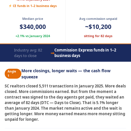
CE funds in 1–2 business days
Median price
Avg commission unpaid
$340,000
~$10,200
+2.1% vs January 2024
sitting for 82 days
Industry avg: 82
Commission Express funds in 1–2
⇒
days to close
business days
More closings, longer waits — the cash flow
Angle
1
squeeze
SC realtors closed 5,511 transactions in January 2025. More deals
closed. More commissions earned. But from the moment a
contract was signed to the day agents got paid, they waited an
average of 82 days (DTC — Days to Close). That is 5.1% longer
than January 2024. The market remains active and the wait is
getting longer. More money earned means more money sitting
unpaid for longer.