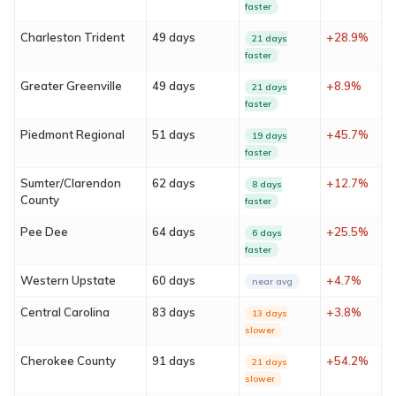
faster
Charleston Trident
49 days
+28.9%
21 days
faster
Greater Greenville
49 days
+8.9%
21 days
faster
Piedmont Regional
51 days
+45.7%
19 days
faster
About
Sumter/Clarendon
62 days
+12.7%
8 days
County
faster
Services
Pee Dee
64 days
+25.5%
6 days
faster
Locations
Western Upstate
60 days
+4.7%
near avg
Blog
Central Carolina
83 days
+3.8%
13 days
slower
FAQ
Cherokee County
91 days
+54.2%
21 days
slower