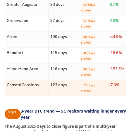
Contact
Greater Augusta
93 days
-6.1%
23 days
slower
Sign In
Greenwood
97 days
-2.0%
27 days
slower
Franchise
Aiken
100 days
+44.9%
30 days
slower
Privacy Policy
Beaufort
115 days
+18.6%
45 days
slower
Hilton Head Area
116 days
+157.8%
46 days
slower
Coastal Carolinas
123 days
+7.0%
53 days
slower
3-year DTC trend — SC realtors waiting longer every
Angle
5
year
The August 2025 Days to Close figure is part of a multi-year