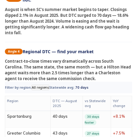
August is when SC's summer market begins to taper. Closings
dipped 2.1% in August 2025. But DTC surged to 70 days — 18.6%
longer than August 2024. Volume is easing and the wait is
getting significantly longer. A widening cash flow gap heading
into fall.
Regional DTC — find your market
Angle 4
Contract-to-close times vary dramatically across South
Carolina. The same state, the same month — but a Hilton Head
agent waits more than 2.5 times longer than a Charleston
agent to receive the same commission check.
Filter by region:
All regions
Statewide avg:
70 days
Region
DTC — August
vs Statewide
YoY
2025
avg
change
Spartanburg
40 days
+8.1%
30 days
faster
Greater Columbia
43 days
+7.5%
27 days