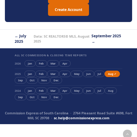
Create Account
← July
September 2025
Data: SC REALTORS® MLS, August
2025
2025
→
ALL SC COMMISSION & CLOSING TIME REPORTS
2026
Jan
Feb
Mar
Apr
2025
Jan
Feb
Mar
Apr
May
Jun
Jul
Aug ✓
Sep
Oct
Nov
Dec
2024
Jan
Feb
Mar
Apr
May
Jun
Jul
Aug
Sep
Oct
Nov
Dec
Commission Express of South Carolina · 2764 Pleasant Road Suite #698, Fort
Mill, SC 29708 ·
sc.help@commissionexpress.com