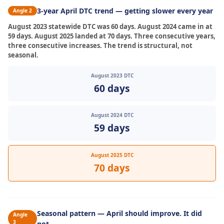
3-year April DTC trend — getting slower every year
Angle 2
August 2023 statewide DTC was 60 days. August 2024 came in at
59 days. August 2025 landed at 70 days. Three consecutive years,
three consecutive increases. The trend is structural, not
seasonal.
August 2023 DTC
60 days
August 2024 DTC
59 days
August 2025 DTC
70 days
Seasonal pattern — April should improve. It did
Angle
3
not.