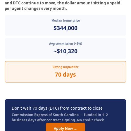
and DTC continue to move, the dollar amount sitting unpaid
per agent changes every month.
Median home price
$344,000
Avg commission (~3%)
~$10,320
Sitting unpaid for
70 days
Don't wait 70 days (DTC) from contract to close
Commission Express of South Carolina — funded in 1–2
business days after contract signing. No credit check.
Apply Now →