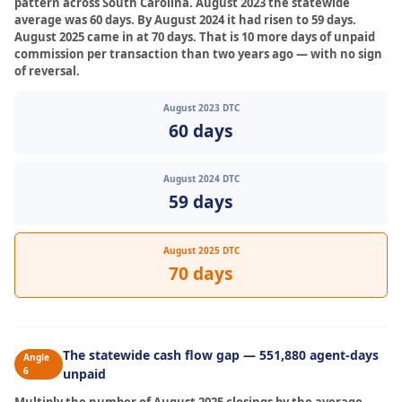
pattern across South Carolina. August 2023 the statewide
average was 60 days. By August 2024 it had risen to 59 days.
August 2025 came in at 70 days. That is 10 more days of unpaid
commission per transaction than two years ago — with no sign
of reversal.
August 2023 DTC
60 days
August 2024 DTC
59 days
August 2025 DTC
70 days
The statewide cash flow gap — 551,880 agent-days
Angle
6
unpaid