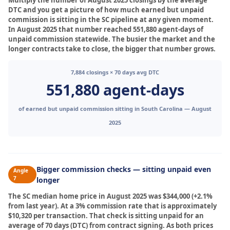
Multiply the number of August 2025 closings by the average
DTC and you get a picture of how much earned but unpaid
commission is sitting in the SC pipeline at any given moment.
In August 2025 that number reached 551,880 agent-days of
unpaid commission statewide. The busier the market and the
longer contracts take to close, the bigger that number grows.
7,884 closings × 70 days avg DTC
551,880 agent-days
of earned but unpaid commission sitting in South Carolina — August
2025
Bigger commission checks — sitting unpaid even
Angle
7
longer
The SC median home price in August 2025 was $344,000 (+2.1%
from last year). At a 3% commission rate that is approximately
$10,320 per transaction. That check is sitting unpaid for an
average of 70 days (DTC) from contract signing. As both prices