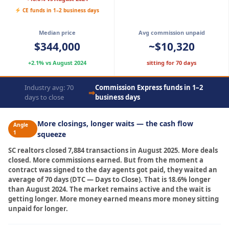
CE funds in 1–2 business days
Median price
Avg commission unpaid
$344,000
~$10,320
+2.1% vs August 2024
sitting for 70 days
Industry avg: 70
Commission Express funds in 1–2
⇒
days to close
business days
More closings, longer waits — the cash flow
Angle
1
squeeze
SC realtors closed 7,884 transactions in August 2025. More deals
closed. More commissions earned. But from the moment a
contract was signed to the day agents got paid, they waited an
average of 70 days (DTC — Days to Close). That is 18.6% longer
than August 2024. The market remains active and the wait is
getting longer. More money earned means more money sitting
unpaid for longer.