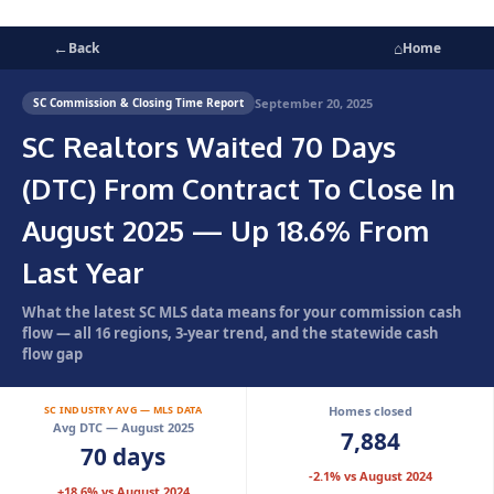
←
⌂
Back
Home
September 20, 2025
SC Commission & Closing Time Report
SC Realtors Waited 70 Days
(DTC) From Contract To Close In
August 2025 — Up 18.6% From
Last Year
What the latest SC MLS data means for your commission cash
flow — all 16 regions, 3-year trend, and the statewide cash
flow gap
SC INDUSTRY AVG — MLS DATA
Homes closed
Avg DTC — August 2025
7,884
70 days
-2.1% vs August 2024
+18.6% vs August 2024