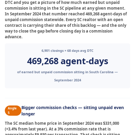
DTC and you get a picture of how much earned but unpaid
commission is sitting in the SC pipeline at any given moment.
In September 2024 that number reached 469,268 agent-days of
unpaid commission statewide. Every SC realtor with an open
contract is carrying their share of this backlog — and the only
way to close the gap before closing day is a commission
advance.
6,901 closings × 68 days avg DTC
469,268 agent-days
of earned but unpaid commission sitting in South Carolina —
September 2024
Bigger commission checks — sitting unpaid even
Angle
5
longer
The SC median home price in September 2024 was $331,000
(+3.4% from last year). At a 3% commission rate that is
approximately $9,930 per transaction. That check is sitting