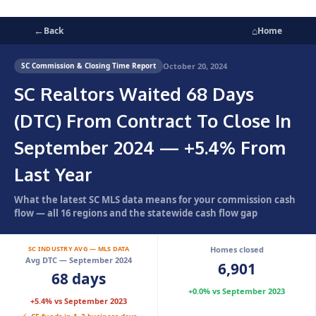
←
⌂
Back
Home
October 20, 2024
SC Commission & Closing Time Report
SC Realtors Waited 68 Days
(DTC) From Contract To Close In
September 2024 — +5.4% From
Last Year
What the latest SC MLS data means for your commission cash
flow — all 16 regions and the statewide cash flow gap
SC INDUSTRY AVG — MLS DATA
Homes closed
Avg DTC — September 2024
6,901
68 days
+0.0% vs September 2023
+5.4% vs September 2023