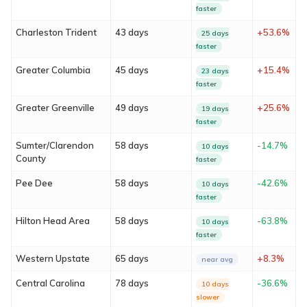
faster
Charleston Trident
43 days
+53.6%
25 days
faster
Greater Columbia
45 days
+15.4%
23 days
faster
Greater Greenville
49 days
+25.6%
19 days
faster
Sumter/Clarendon
58 days
-14.7%
10 days
About
County
faster
Services
Pee Dee
58 days
-42.6%
10 days
faster
Locations
Hilton Head Area
58 days
-63.8%
10 days
faster
Blog
Western Upstate
65 days
+8.3%
near avg
Central Carolina
78 days
-36.6%
FAQ
10 days
slower