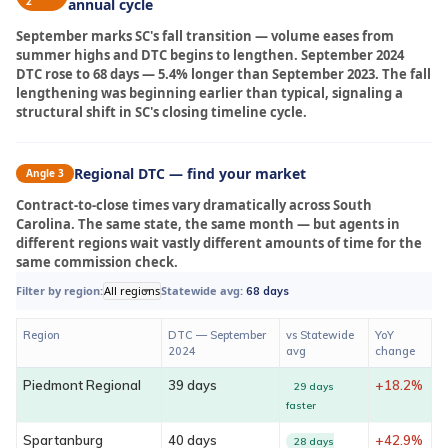
2
annual cycle
September marks SC's fall transition — volume eases from
summer highs and DTC begins to lengthen. September 2024
DTC rose to 68 days — 5.4% longer than September 2023. The fall
lengthening was beginning earlier than typical, signaling a
structural shift in SC's closing timeline cycle.
Regional DTC — find your market
Angle 3
Contract-to-close times vary dramatically across South
Carolina. The same state, the same month — but agents in
different regions wait vastly different amounts of time for the
same commission check.
Filter by region:
All regions
Statewide avg:
68 days
Region
DTC — September
vs Statewide
YoY
2024
avg
change
Piedmont Regional
39 days
+18.2%
29 days
faster
Spartanburg
40 days
+42.9%
28 days