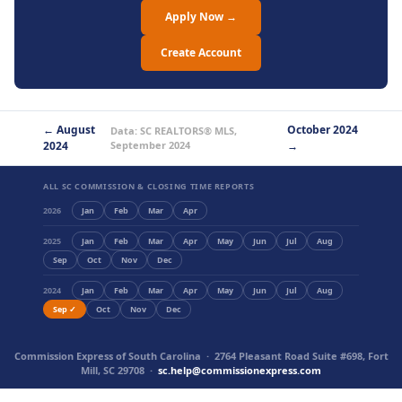
Apply Now →
Create Account
← August
October 2024
Data: SC REALTORS® MLS,
2024
September 2024
→
ALL SC COMMISSION & CLOSING TIME REPORTS
2026
Jan
Feb
Mar
Apr
2025
Jan
Feb
Mar
Apr
May
Jun
Jul
Aug
Sep
Oct
Nov
Dec
2024
Jan
Feb
Mar
Apr
May
Jun
Jul
Aug
Sep ✓
Oct
Nov
Dec
Commission Express of South Carolina · 2764 Pleasant Road Suite #698, Fort
Mill, SC 29708 ·
sc.help@commissionexpress.com