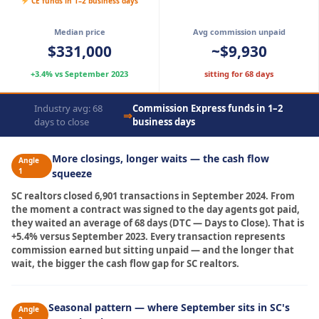
CE funds in 1–2 business days
Median price
Avg commission unpaid
$331,000
~$9,930
+3.4% vs September 2023
sitting for 68 days
Industry avg: 68
Commission Express funds in 1–2
⇒
days to close
business days
More closings, longer waits — the cash flow
Angle
1
squeeze
SC realtors closed 6,901 transactions in September 2024. From
the moment a contract was signed to the day agents got paid,
they waited an average of 68 days (DTC — Days to Close). That is
+5.4% versus September 2023. Every transaction represents
commission earned but sitting unpaid — and the longer that
wait, the bigger the cash flow gap for SC realtors.
Seasonal pattern — where September sits in SC's
Angle