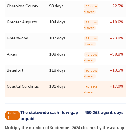
Contact
Cherokee County
98 days
+22.5%
30 days
slower
Sign In
Greater Augusta
104 days
+10.6%
36 days
slower
Franchise
Greenwood
107 days
+23.0%
39 days
slower
Privacy Policy
Aiken
108 days
+58.8%
40 days
slower
Beaufort
118 days
+13.5%
50 days
slower
Coastal Carolinas
131 days
+17.0%
63 days
slower
The statewide cash flow gap — 469,268 agent-days
Angle
4
unpaid
Multiply the number of September 2024 closings by the average