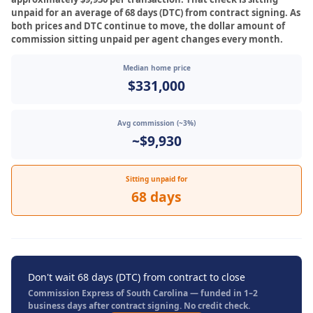
unpaid for an average of 68 days (DTC) from contract signing. As
both prices and DTC continue to move, the dollar amount of
commission sitting unpaid per agent changes every month.
Median home price
$331,000
Avg commission (~3%)
~$9,930
Sitting unpaid for
68 days
Don't wait 68 days (DTC) from contract to close
Commission Express of South Carolina — funded in 1–2
business days after contract signing. No credit check.