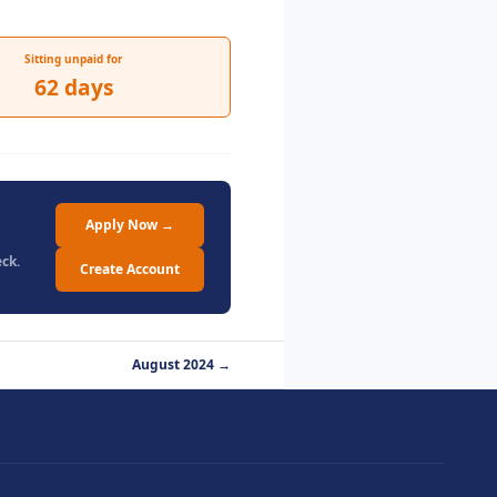
Sitting unpaid for
62 days
Apply Now →
ck.
Create Account
August 2024 →