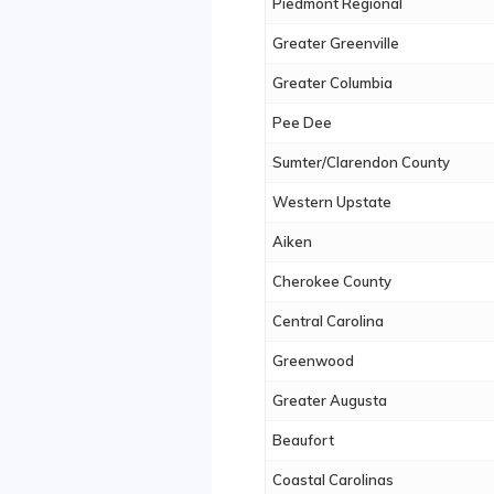
Piedmont Regional
Greater Greenville
Greater Columbia
Pee Dee
Sumter/Clarendon County
Western Upstate
Aiken
Cherokee County
Central Carolina
Greenwood
Greater Augusta
Beaufort
Coastal Carolinas