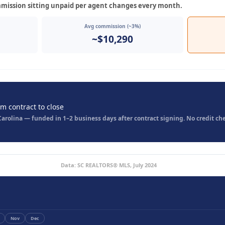
mission sitting unpaid per agent changes every month.
Avg commission (~3%)
~$10,290
om contract to close
rolina — funded in 1–2 business days after contract signing. No credit che
Data: SC REALTORS® MLS, July 2024
Nov
Dec