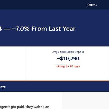
⌂
Home
24 — +7.0% From Last Year
Avg commission unpaid
~$10,290
sitting for 62 days
days
 agents got paid, they waited an