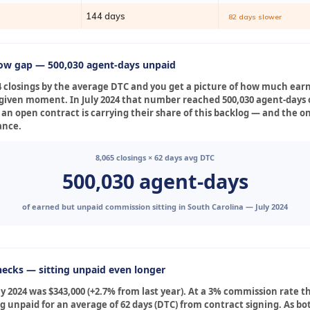
144 days
82 days slower
low gap — 500,030 agent-days unpaid
4 closings by the average DTC and you get a picture of how much ear
ny given moment. In July 2024 that number reached 500,030 agent-day
 an open contract is carrying their share of this backlog — and the o
ance.
8,065 closings × 62 days avg DTC
500,030 agent-days
of earned but unpaid commission sitting in South Carolina — July 2024
ecks — sitting unpaid even longer
 2024 was $343,000 (+2.7% from last year). At a 3% commission rate t
ng unpaid for an average of 62 days (DTC) from contract signing. As b