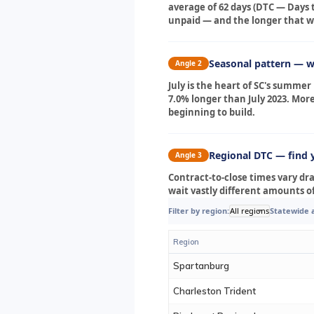
average of 62 days (DTC — Days t
unpaid — and the longer that wai
Seasonal pattern — wh
Angle 2
July is the heart of SC's summe
7.0% longer than July 2023. Mor
beginning to build.
Regional DTC — find 
Angle 3
Contract-to-close times vary dr
wait vastly different amounts 
Filter by region:
All regions
Statewide 
Region
Spartanburg
Charleston Trident