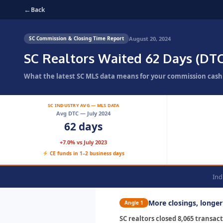
←
Back
August 20, 2024
SC Commission & Closing Time Report
SC Realtors Waited 62 Days (DTC
What the latest SC MLS data means for your commission cash 
SC INDUSTRY AVG — MLS DATA
Avg DTC — July 2024
62 days
+7.0% vs July 2023
CE funds in 1–2 business days
Ind
More closings, longe
Angle 1
SC realtors closed 8,065 transa