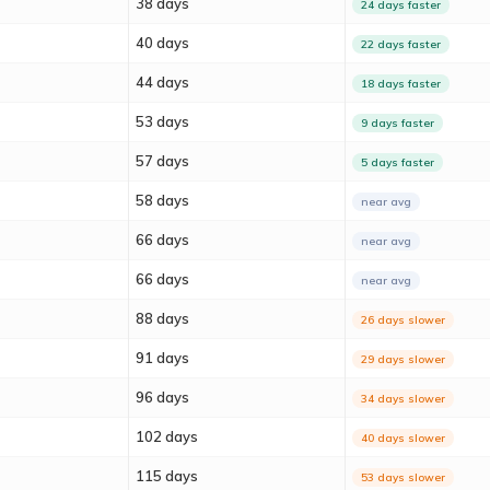
38 days
24 days faster
40 days
22 days faster
44 days
18 days faster
53 days
9 days faster
57 days
5 days faster
58 days
near avg
66 days
near avg
66 days
near avg
88 days
26 days slower
91 days
29 days slower
96 days
34 days slower
102 days
40 days slower
115 days
53 days slower