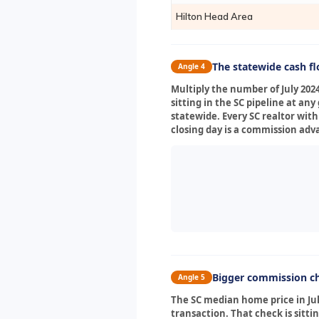
Hilton Head Area
The statewide cash f
Angle 4
Multiply the number of July 202
sitting in the SC pipeline at a
statewide. Every SC realtor with
closing day is a commission adv
Bigger commission ch
Angle 5
The SC median home price in July
transaction. That check is sitti