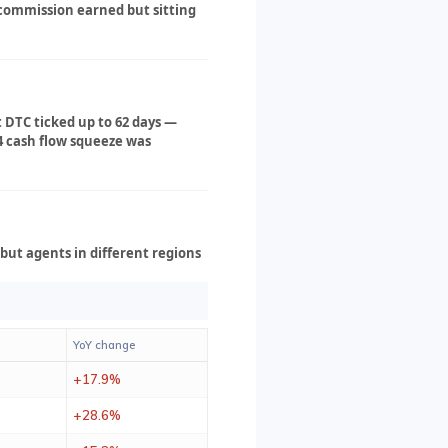
s commission earned but sitting
t DTC ticked up to 62 days —
4 cash flow squeeze was
but agents in different regions
YoY change
+17.9%
+28.6%