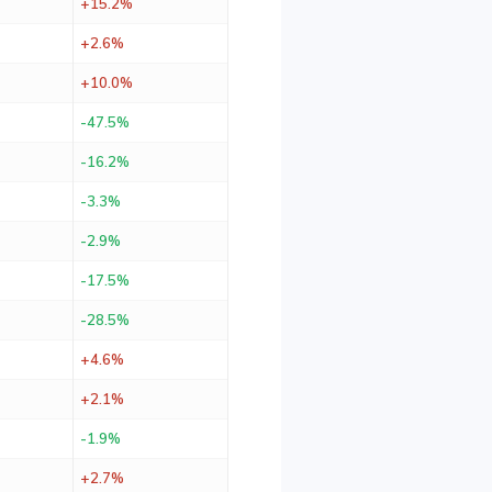
+15.2%
+2.6%
+10.0%
-47.5%
-16.2%
-3.3%
-2.9%
-17.5%
-28.5%
+4.6%
+2.1%
-1.9%
+2.7%