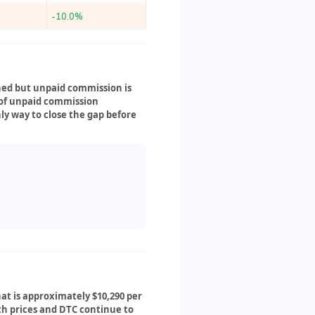
-10.0%
ned but unpaid commission is
s of unpaid commission
nly way to close the gap before
hat is approximately $10,290 per
oth prices and DTC continue to