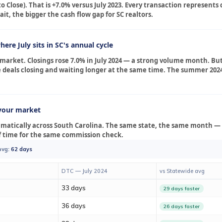
o Close). That is +7.0% versus July 2023. Every transaction represent
t, the bigger the cash flow gap for SC realtors.
ere July sits in SC's annual cycle
r market. Closings rose 7.0% in July 2024 — a strong volume month. Bu
e deals closing and waiting longer at the same time. The summer 202
your market
amatically across South Carolina. The same state, the same month — 
of time for the same commission check.
avg:
62 days
DTC — July 2024
vs Statewide avg
33 days
29 days faster
36 days
26 days faster