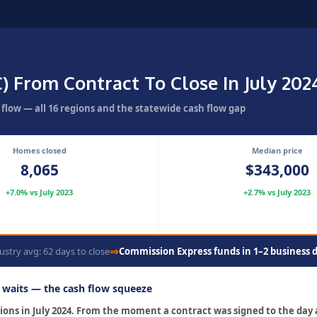
) From Contract To Close In July 20
flow — all 16 regions and the statewide cash flow gap
Homes closed
Median price
8,065
$343,000
+7.0% vs July 2023
+2.7% vs July 2023
⇒
ustry avg: 62 days to close
Commission Express funds in 1–2 business 
r waits — the cash flow squeeze
ctions in July 2024. From the moment a contract was signed to the day