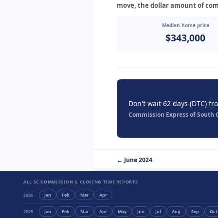
move, the dollar amount of com
Median home price
$343,000
Don't wait 62 days (DTC) fr
Commission Express of South Ca
← June 2024
ALL SC COMMISSION & CLOSING TIME REPORTS
2026
Jan
Feb
Mar
Apr
2025
Jan
Feb
Mar
Apr
May
Jun
Jul
Aug
Sep
Oct