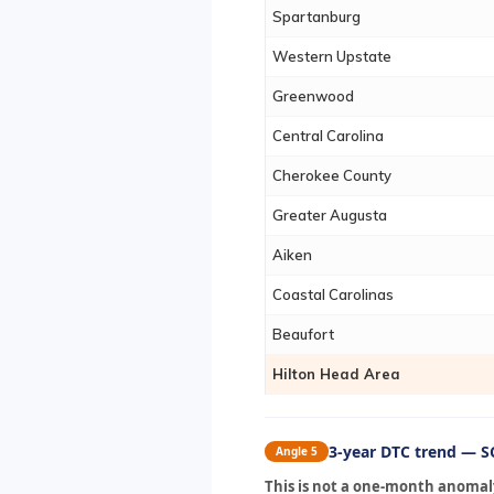
Spartanburg
Western Upstate
Greenwood
Central Carolina
Cherokee County
Greater Augusta
Aiken
Coastal Carolinas
Beaufort
Hilton Head Area
3-year DTC trend — SC
Angle 5
This is not a one-month anomaly