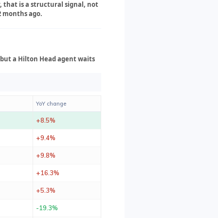
that is a structural signal, not
12 months ago.
 but a Hilton Head agent waits
YoY change
+8.5%
+9.4%
+9.8%
+16.3%
+5.3%
-19.3%