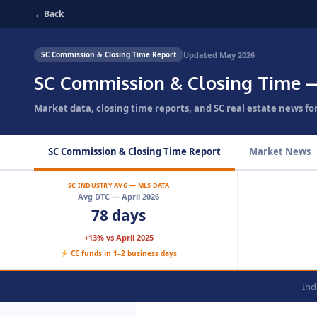
←
Back
Updated May 2026
SC Commission & Closing Time Report
SC Commission & Closing Time 
Market data, closing time reports, and SC real estate news fo
SC Commission & Closing Time Report
Market News
SC INDUSTRY AVG — MLS DATA
Avg DTC — April 2026
78 days
+13% vs April 2025
CE funds in 1–2 business days
Ind