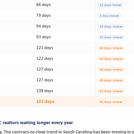
66 days
12 days faster
79 days
1 day slower
94 days
16 days slower
93 days
15 days slower
121 days
43 days slower
122 days
44 days slower
127 days
49 days slower
127 days
49 days slower
139 days
61 days slower
131 days
53 days slower
 realtors waiting longer every year
. The contract-to-close trend in South Carolina has been moving in o