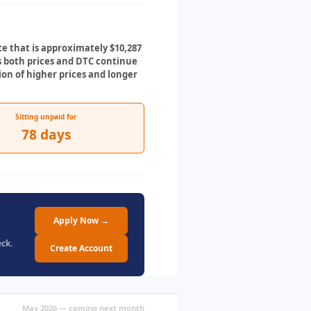
te that is approximately $10,287
As both prices and DTC continue
on of higher prices and longer
Sitting unpaid for
78 days
Apply Now →
ck.
Create Account
May 2026 — coming next month