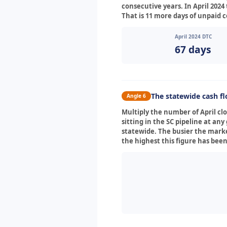
consecutive years. In April 2024 
That is 11 more days of unpaid 
April 2024 DTC
67 days
The statewide cash f
Angle 6
Multiply the number of April c
sitting in the SC pipeline at a
statewide. The busier the marke
the highest this figure has been