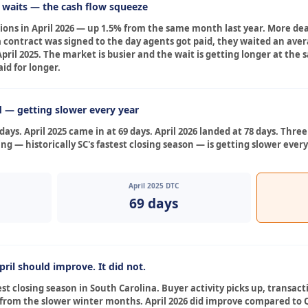
r waits — the cash flow squeeze
ctions in April 2026 — up 1.5% from the same month last year. More d
ontract was signed to the day agents got paid, they waited an avera
 April 2025. The market is busier and the wait is getting longer at t
d for longer.
d — getting slower every year
days. April 2025 came in at 69 days. April 2026 landed at 78 days. Thre
ng — historically SC's fastest closing season — is getting slower every
April 2025 DTC
69 days
ril should improve. It did not.
gest closing season in South Carolina. Buyer activity picks up, transac
n from the slower winter months. April 2026 did improve compared to Q