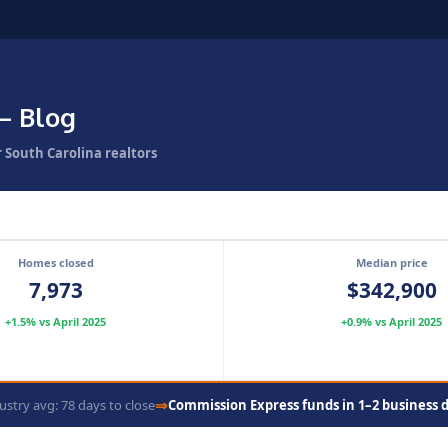
— Blog
r South Carolina realtors
Homes closed
Median price
7,973
$342,900
+1.5% vs April 2025
+0.9% vs April 2025
⇒
ustry avg: 78 days to close
Commission Express funds in 1–2 business 