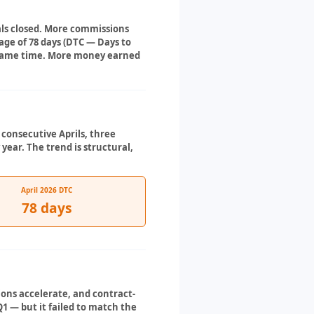
eals closed. More commissions
ge of 78 days (DTC — Days to
he same time. More money earned
e consecutive Aprils, three
 year. The trend is structural,
April 2026 DTC
78 days
tions accelerate, and contract-
1 — but it failed to match the