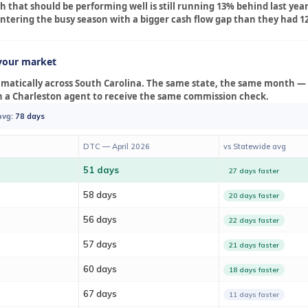
 that should be performing well is still running 13% behind last year, 
e entering the busy season with a bigger cash flow gap than they had 
your market
amatically across South Carolina. The same state, the same month —
n a Charleston agent to receive the same commission check.
avg:
78 days
DTC — April 2026
vs Statewide avg
51 days
27 days faster
58 days
20 days faster
56 days
22 days faster
57 days
21 days faster
60 days
18 days faster
67 days
11 days faster