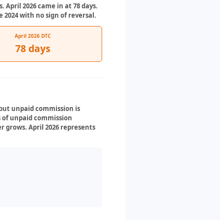
. April 2026 came in at 78 days.
2024 with no sign of reversal.
April 2026 DTC
78 days
 but unpaid commission is
ys of unpaid commission
r grows. April 2026 represents