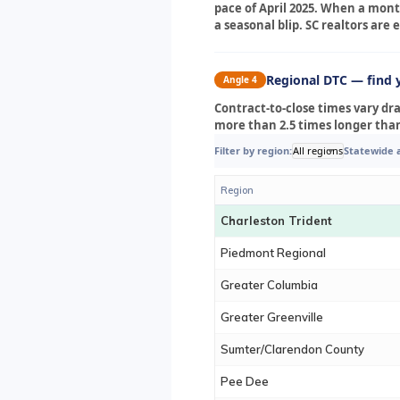
pace of April 2025. When a month
a seasonal blip. SC realtors ar
Regional DTC — find 
Angle 4
Contract-to-close times vary dr
more than 2.5 times longer tha
Filter by region:
All regions
Statewide 
Region
Charleston Trident
Piedmont Regional
Greater Columbia
Greater Greenville
Sumter/Clarendon County
Pee Dee