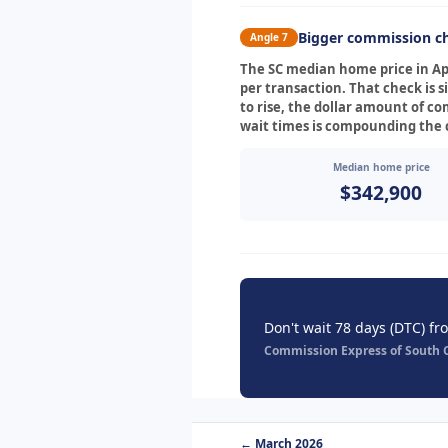
Bigger commission ch
Angle 7
The SC median home price in Apr
per transaction. That check is s
to rise, the dollar amount of c
wait times is compounding the c
Median home price
$342,900
Don't wait 78 days (DTC) fr
Commission Express of South Ca
← March 2026