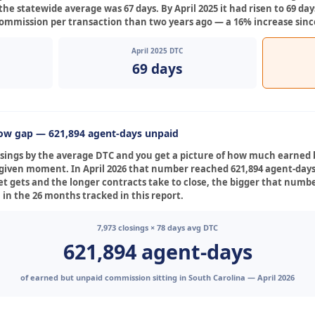
the statewide average was 67 days. By April 2025 it had risen to 69 days
commission per transaction than two years ago — a 16% increase since 
April 2025 DTC
69 days
low gap — 621,894 agent-days unpaid
losings by the average DTC and you get a picture of how much earned
ny given moment. In April 2026 that number reached 621,894 agent-da
t gets and the longer contracts take to close, the bigger that numbe
 in the 26 months tracked in this report.
7,973 closings × 78 days avg DTC
621,894 agent-days
of earned but unpaid commission sitting in South Carolina — April 2026