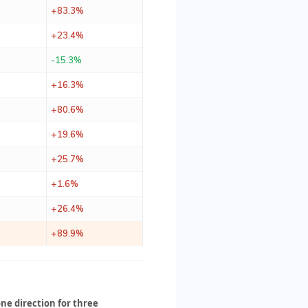
+83.3%
+23.4%
-15.3%
+16.3%
+80.6%
+19.6%
+25.7%
+1.6%
+26.4%
+89.9%
ne direction for three