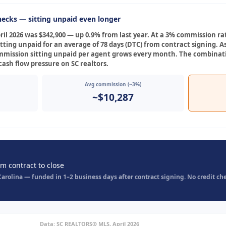
ecks — sitting unpaid even longer
il 2026 was $342,900 — up 0.9% from last year. At a 3% commission ra
itting unpaid for an average of 78 days (DTC) from contract signing. 
ommission sitting unpaid per agent grows every month. The combinati
ash flow pressure on SC realtors.
Avg commission (~3%)
~$10,287
om contract to close
rolina — funded in 1–2 business days after contract signing. No credit che
Data: SC REALTORS® MLS, April 2026