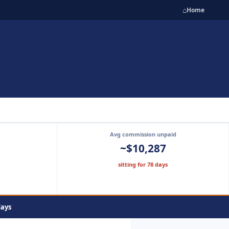
⌂
Home
Avg commission unpaid
~$10,287
sitting for 78 days
days