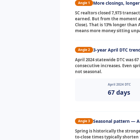
More closings, longe
Angle 1
SC realtors closed 7,973 transa
earned. But from the moment a c
Close). That is 13% longer than
means more money sitting unpai
3-year April DTC tren
Angle 2
April 2024 statewide DTC was 67 
consecutive increases. Even spri
not seasonal.
April 2024 DTC
67 days
Seasonal pattern — Ap
Angle 3
Spring is historically the stron
to-close times typically shorte