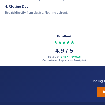
4. Closing Day
Repaid directly from closing. Nothing upfront.
Call 839-282-2081
Excellent
★★★★★
4.9 / 5
Based on
1,657+ reviews
Commission Express on Trustpilot
Funding i
A