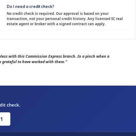
Do I need a credit check?
No credit check is required. Our approval is based on your
transaction, not your personal credit history. Any licensed SC real
estate agent or broker with a signed contract can apply.
amless with this Commission Express branch. In a pinch when a
 grateful to have worked with them.”
dit check.
81