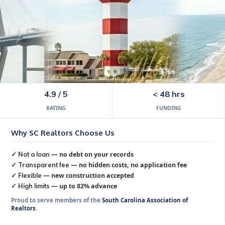
lina
4.9 / 5
< 48 hrs
RATING
FUNDING
rving all 46 SC counties from Fort Mill, SC.
Why SC Realtors Choose Us
✓
Not a loan
— no debt on your records
✓
Transparent fee
— no hidden costs, no application fee
✓
Flexible
— new construction accepted
✓
High limits
— up to 82% advance
Proud to serve members of the
South Carolina Association of
Realtors
.