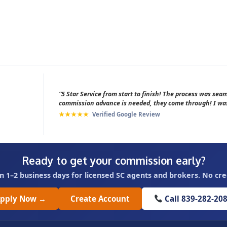
“5 Star Service from start to finish! The process was se
commission advance is needed, they come through! I was
★★★★★
Verified Google Review
Ready to get your commission early?
n 1–2 business days for licensed SC agents and brokers. No cre
pply Now →
Create Account
Call 839-282-20