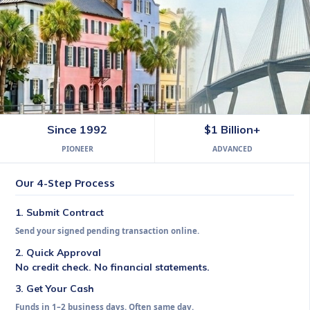
Commission Express South Caro
Since 1992
$1 Billion+
PIONEER
ADVANCED
Get your earned commission in 1–2 business days. Se
Our 4-Step Process
1. Submit Contract
Send your signed pending transaction online.
2. Quick Approval
No credit check. No financial statements.
3. Get Your Cash
Funds in 1–2 business days. Often same day.