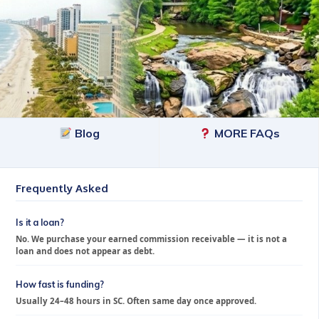
Blog
MORE FAQs
Frequently Asked
Is it a loan?
No. We purchase your earned commission receivable — it is not a
loan and does not appear as debt.
How fast is funding?
Usually 24–48 hours in SC. Often same day once approved.