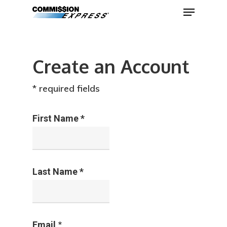
Com
Create an Account
Hit enter to search or ESC to close
* required fields
First Name *
Last Name *
*
Email