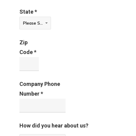
Contact
State *
Sign In
State
Please Select
*
Franchise
Zip
Privacy Policy
Code *
Company Phone
Number *
How did you hear about us?