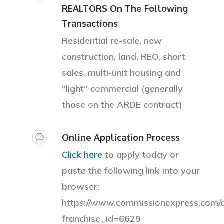
REALTORS On The Following
Transactions
Residential re-sale, new
construction, land, REO, short
sales, multi-unit housing and
"light" commercial (generally
those on the ARDE contract)
Online Application Process
Click here
to apply today or
paste the following link into your
browser:
https://www.commissionexpress.com/a
franchise_id=6629