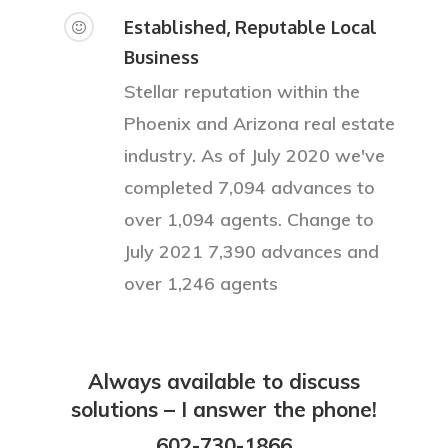
Services
Established, Reputable Local
Blog
Business
Stellar reputation within the
FAQ
Phoenix and Arizona real estate
Contact
industry. As of July 2020 we've
completed 7,094 advances to
Sign In
over 1,094 agents. Change to
Privacy Policy
July 2021 7,390 advances and
over 1,246 agents
Always available to discuss
solutions – I answer the phone!
602-730-1866