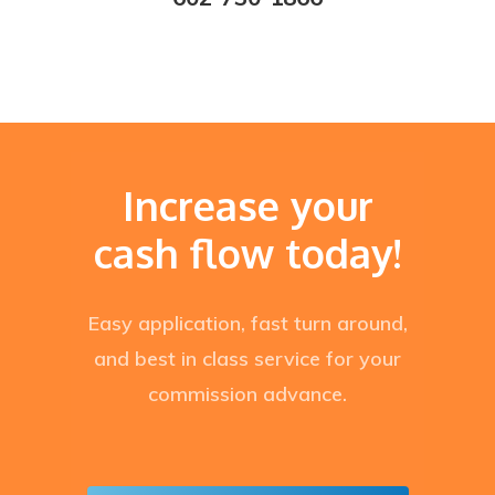
Increase your
cash flow today!
Easy application, fast turn around,
and best in class service for your
commission advance.