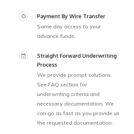
Payment By Wire Transfer
Same day access to your
advance funds.
Straight Forward Underwriting
Process
We provide prompt solutions.
See FAQ section for
underwriting criteria and
necessary documentation. We
can go as fast as you provide us
About
the requested documentation.