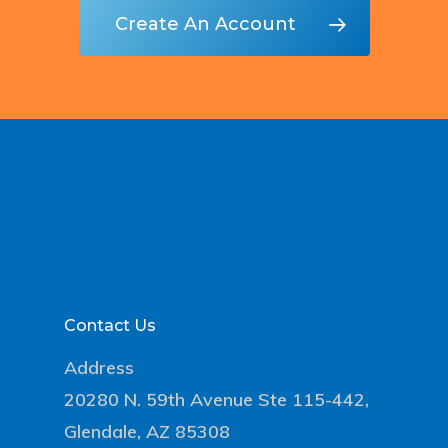
Create An Account
Contact Us
Address
20280 N. 59th Avenue Ste 115-442,
Glendale, AZ 85308