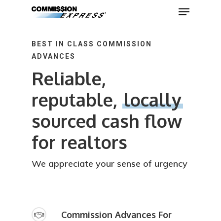
BEST IN CLASS COMMISSION
ADVANCES
Hit enter to search or ESC to close
Reliable,
reputable,
locally
sourced cash flow
for realtors
We appreciate your sense of urgency
Commission Advances For