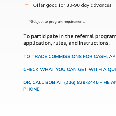
Offer good for 30-90 day advances.
*Subject to program requirements
Hit enter to search or ESC to close
To participate in the referral progra
application, rules, and instructions.
TO TRADE COMMISSIONS FOR CASH, AP
CHECK WHAT YOU CAN GET WITH A QU
OR, CALL BOB AT (206) 829-2440 – HE
PHONE!