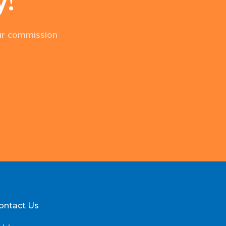
our commission
ontact Us