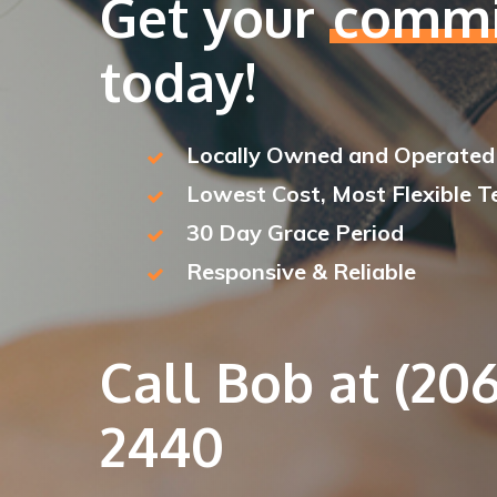
Get your
commi
today!
Locally Owned and Operated
Lowest Cost, Most Flexible 
30 Day Grace Period
Responsive & Reliable
Call Bob at (206
2440