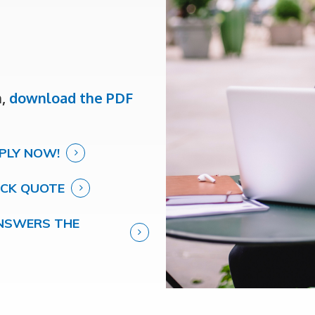
m,
download the PDF
PLY NOW!
ICK QUOTE
 ANSWERS THE