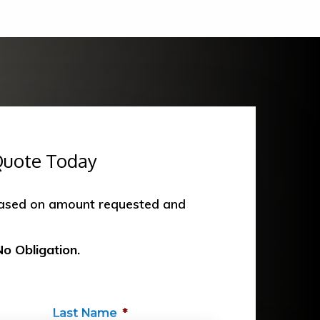
Quote Today
based on amount requested and
No Obligation.
Last Name
*