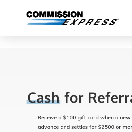
Cash
for Referr
Receive a $100 gift card when a new c
advance and settles for $2500 or mor