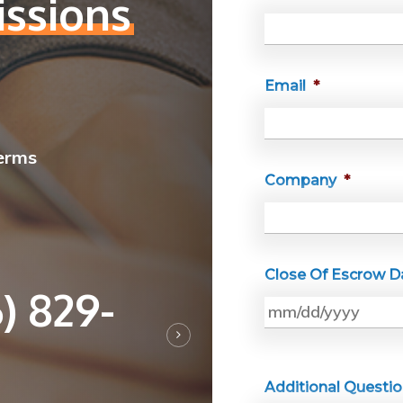
ssions
Email
*
Terms
Company
*
Close Of Escrow D
) 829-
Additional Questi