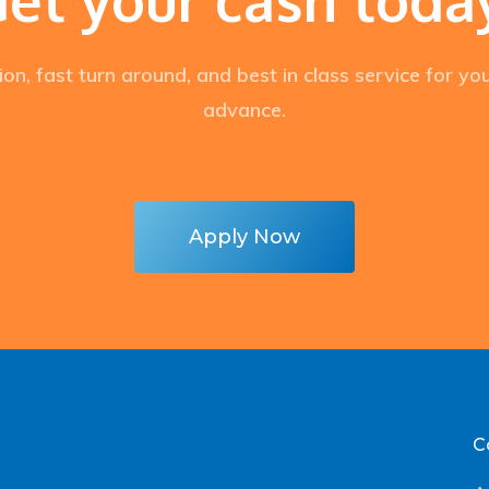
ion, fast turn around, and best in class service for y
advance.
Apply Now
C