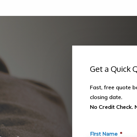
Get a Quick 
Fast, free quote 
closing date.
No Credit Check. 
First Name
*