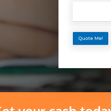
et your cash toda