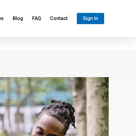
es
Blog
FAQ
Contact
Sign In