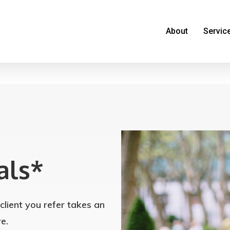
About
Servic
als*
lient you refer takes an
e.