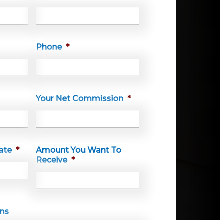
Phone
*
Your Net Commission
*
ate
*
Amount You Want To
Receive
*
MM
slash
DD
ons
slash