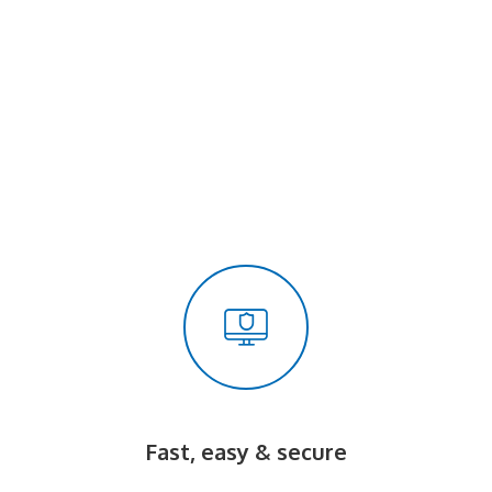
Fast, easy & secure