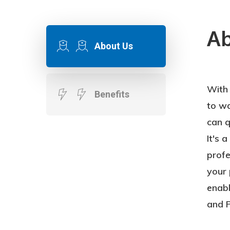
Ab
About Us
With
Prof
Benefits
to wa
Esti
can q
Inco
It's 
Burd
profe
Busin
your 
to R
enab
the 
and P