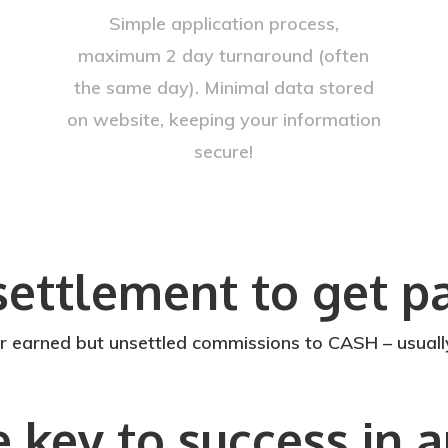
Simple application process,
maximum 2 day turnaround (often
the same day). Minimal data stored
on website, keeping your information
secure!
settlement to get pa
rned but unsettled commissions to CASH – usually 
e key to success in 