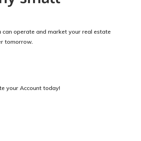
u can operate and market your real estate
er tomorrow.
te your Account today!