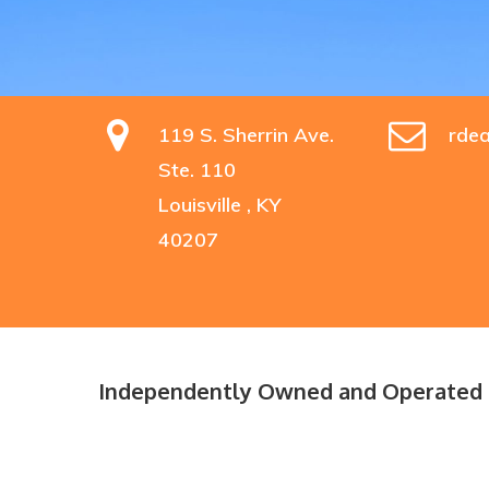
119 S. Sherrin Ave.
rde
Ste. 110
Louisville , KY
40207
Hit enter to search or ESC to close
Independently Owned and Operated