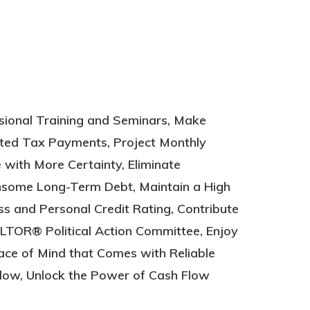
low, Unlock the Power of Cash Flow