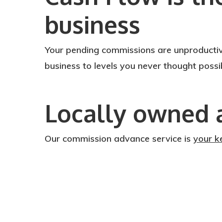
business
Your pending commissions are unproductiv
business to levels you never thought poss
Locally owned 
Our commission advance service is
your k