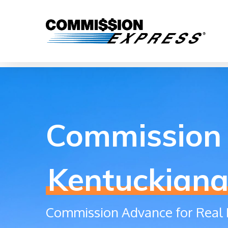
Commission 
Kentuckian
Commission Advance for Real 