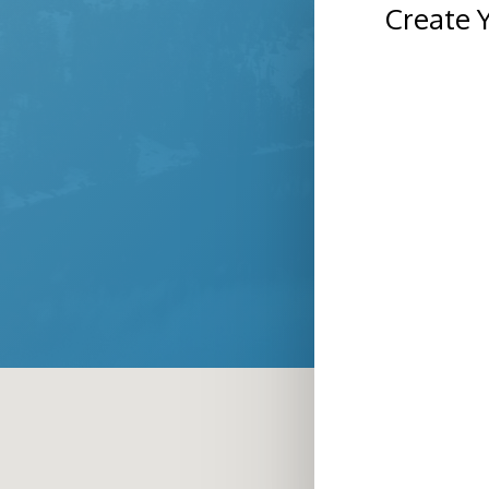
Create 