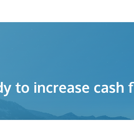
y to increase cash 