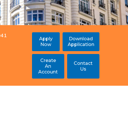
041
Apply
Download
Now
Application
Create
Contact
An
Us
Account