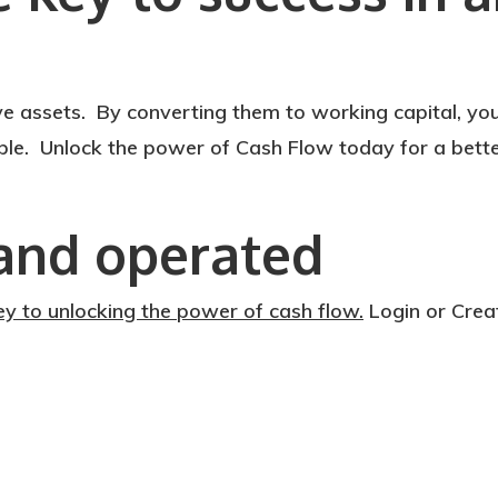
e assets. By converting them to working capital, yo
ible. Unlock the power of Cash Flow today for a bett
and operated
ey to unlocking the power of cash flow.
Login or Crea