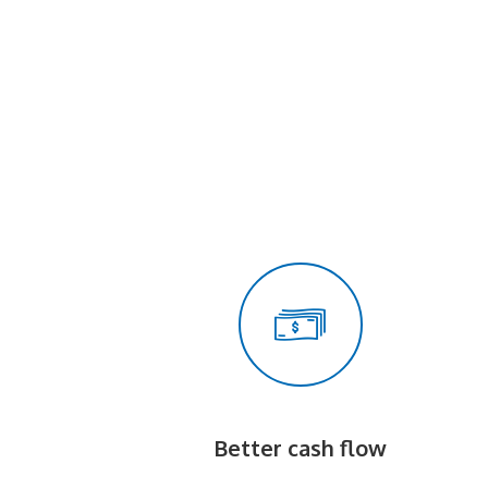
Better cash flow