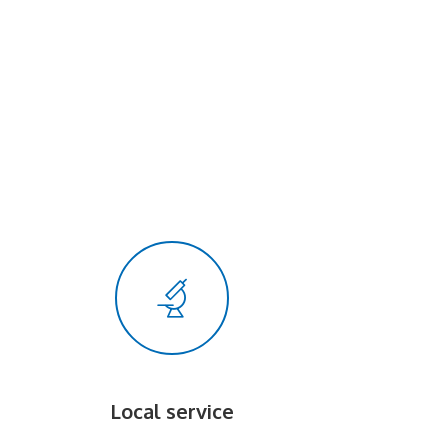
Local service