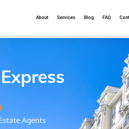
About
Services
Blog
FAQ
Con
Express
a
Estate Agents