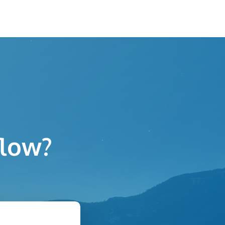
flow?