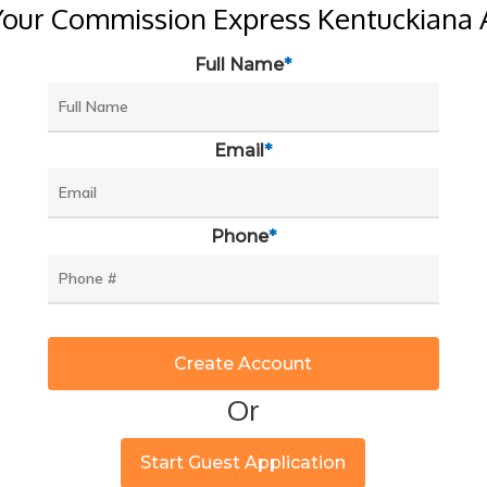
Your Commission Express Kentuckiana 
Full Name
*
Email
*
Phone
*
Or
Start Guest Application