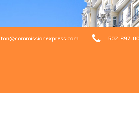
aton@commissionexpress.com
502-897-0