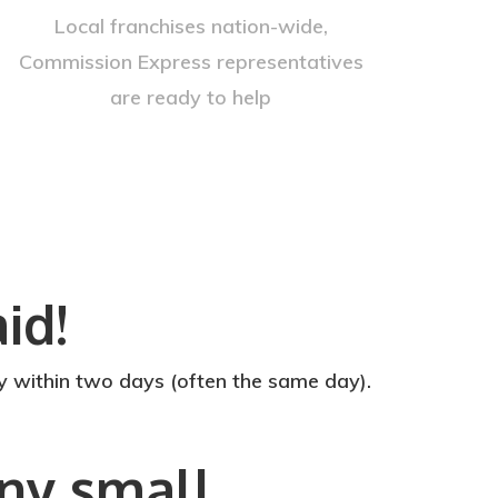
Local franchises nation-wide,
Commission Express representatives
are ready to help
id!
within two days (often the same day).
any small