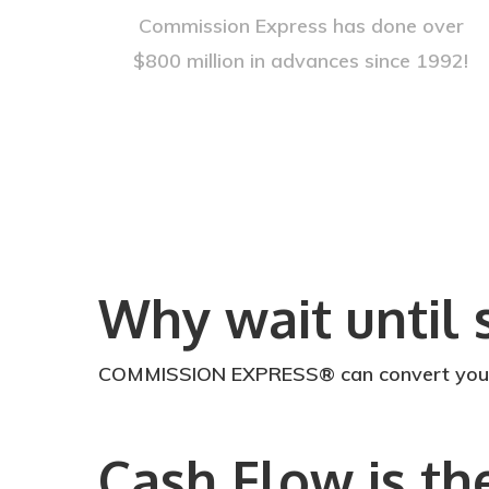
Commission Express has done over
$800 million in advances since 1992!
Why wait until 
COMMISSION EXPRESS® can convert your ea
Cash Flow is th