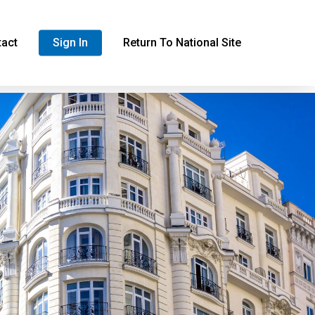
tact
Sign In
Return To National Site