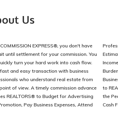
out Us
 COMMISSION EXPRESS®, you don't have
essional Training and Seminars, Make
it until settlement for your commission. You
mated Tax Payments, Project Monthly
uickly turn your hard work into cash flow.
me with More Certainty, Eliminate
a fast and easy transaction with business
ensome Long-Term Debt, Maintain a High
ssionals who understand real estate from
ess and Personal Credit Rating, Contribute
point of view. A timely commission advance
EALTOR® Political Action Committee, Enjoy
les REALTORS® to Budget for Advertising
Peace of Mind that Comes with Reliable
romotion, Pay Business Expenses, Attend
Cash F