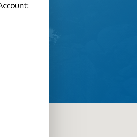
Account: