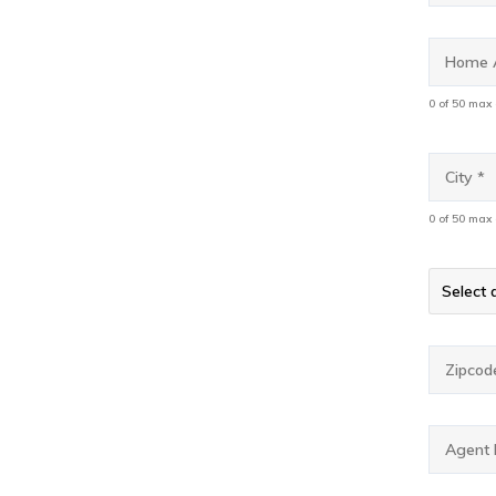
Home
Addres
0 of 50 max
City
*
0 of 50 max
State
*
State*
Select a
Zipcod
Agent
Email
*