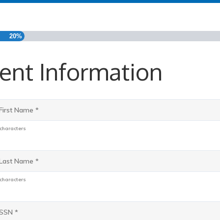
20%
ent Information
*
 characters
*
 characters