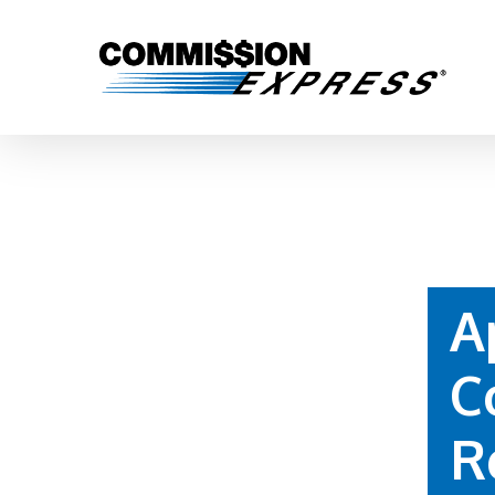
A
C
Hit enter to search or ESC to close
R