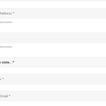
s
*
 characters
 characters
 state... *
e
*