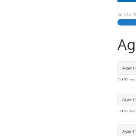
Step
1
of
5
Ag
Agent
First
Name
0 of 50 max
Agent
Last
Name
0 of 50 max
Agent
SSN
*