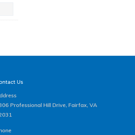
ontact Us
ddress
306 Professional Hill Drive, Fairfax, VA
2031
hone