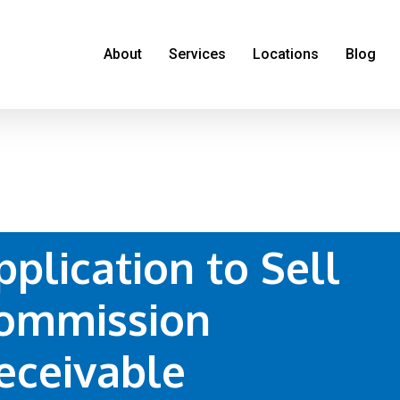
About
Services
Locations
Blog
pplication to Sell
ommission
eceivable