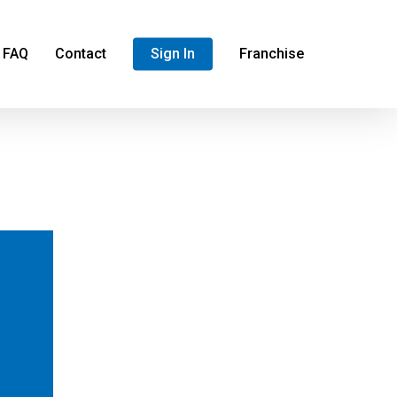
FAQ
Contact
Sign In
Franchise