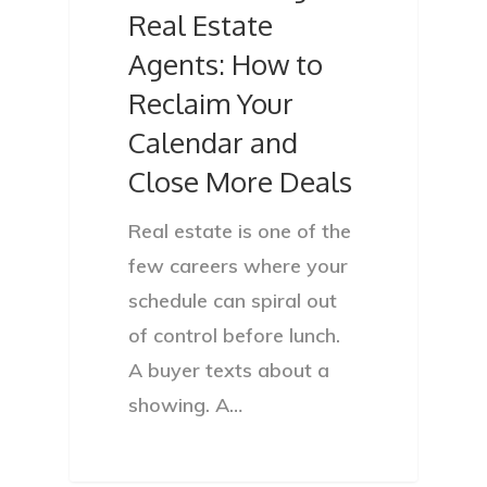
Real Estate
Agents: How to
Reclaim Your
Calendar and
Close More Deals
Real estate is one of the
few careers where your
schedule can spiral out
of control before lunch.
A buyer texts about a
showing. A…