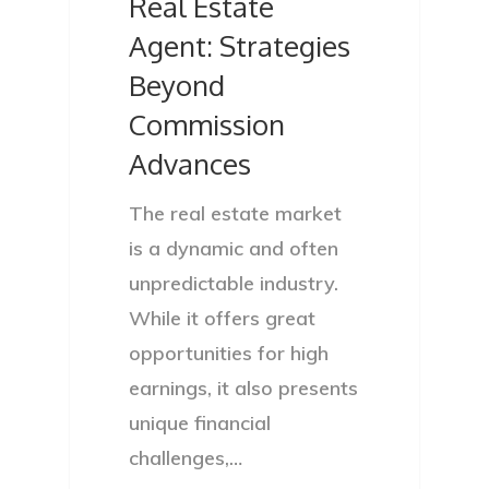
Real Estate
Agent: Strategies
Beyond
Commission
Advances
The real estate market
is a dynamic and often
unpredictable industry.
While it offers great
opportunities for high
earnings, it also presents
unique financial
challenges,…