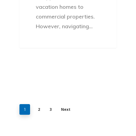
vacation homes to
commercial properties.
However, navigating…
2
3
Next
1