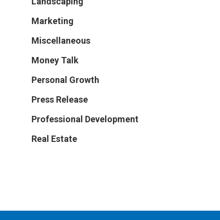
Landscaping
Marketing
Miscellaneous
Money Talk
Personal Growth
Press Release
Professional Development
Real Estate