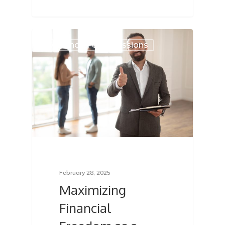
Advanced Commissions
February 28, 2025
Maximizing
Financial