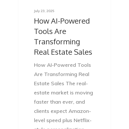
July 23, 2025
How AI-Powered
Tools Are
Transforming
Real Estate Sales
How AI-Powered Tools
Are Transforming Real
Estate Sales The real-
estate market is moving
faster than ever, and
clients expect Amazon-
level speed plus Netflix-