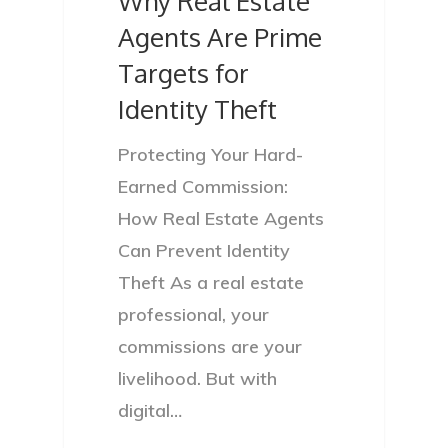
Why Real Estate
Agents Are Prime
Targets for
Identity Theft
Protecting Your Hard-
Earned Commission:
How Real Estate Agents
Can Prevent Identity
Theft As a real estate
professional, your
commissions are your
livelihood. But with
digital…