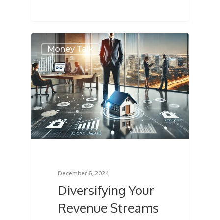
About
Money Talk
Services
Locations
Blog
FAQ
Contact
December 6, 2024
Diversifying Your
Sign In
Revenue Streams
Franchise