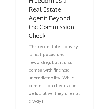
Freedom as a
Real Estate
Agent: Beyond
the Commission
Check
The real estate industry
is fast-paced and
rewarding, but it also
comes with financial
unpredictability. While
commission checks can
be lucrative, they are not
always…