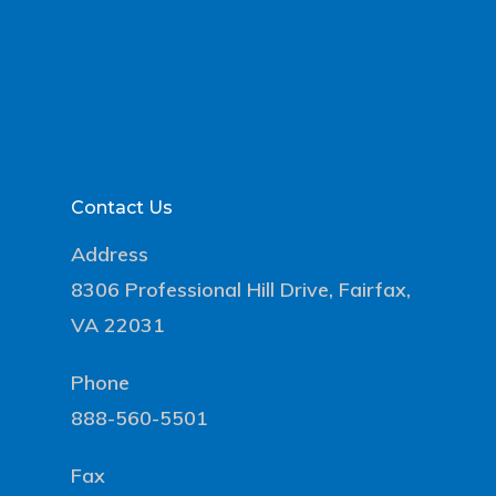
Contact Us
Address
8306 Professional Hill Drive, Fairfax,
VA 22031
Phone
888-560-5501
Fax