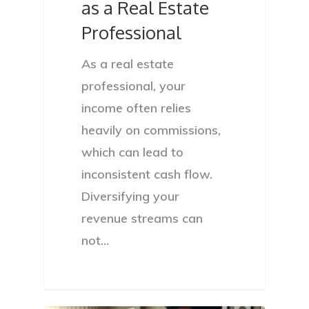
as a Real Estate
Privacy Policy
Professional
As a real estate
professional, your
income often relies
heavily on commissions,
which can lead to
inconsistent cash flow.
Diversifying your
revenue streams can
not…