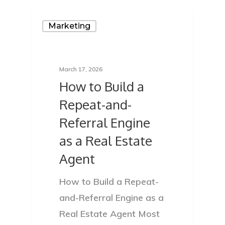
Marketing
March 17, 2026
How to Build a
Repeat-and-
Referral Engine
as a Real Estate
Agent
How to Build a Repeat-
and-Referral Engine as a
Real Estate Agent Most