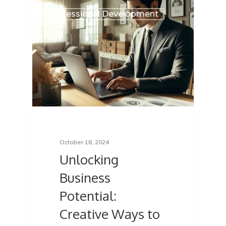
Professional Development
October 18, 2024
Unlocking
Business
Potential:
Creative Ways to