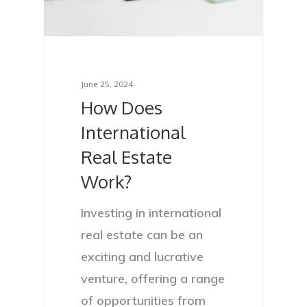
June 25, 2024
How Does
International
Real Estate
Work?
Investing in international
real estate can be an
exciting and lucrative
venture, offering a range
of opportunities from