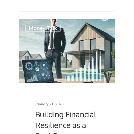
Money Talk
January 21, 2025
Building Financial
Resilience as a