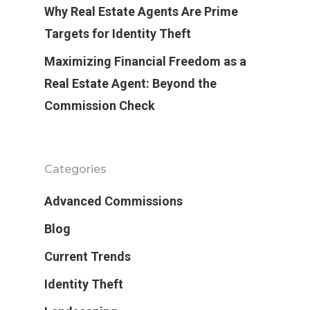
Why Real Estate Agents Are Prime
Targets for Identity Theft
Maximizing Financial Freedom as a
Real Estate Agent: Beyond the
Commission Check
Categories
Advanced Commissions
Blog
Current Trends
Identity Theft