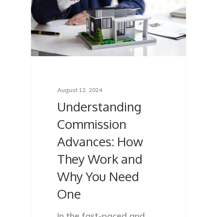
August 12, 2024
Understanding
Commission
Advances: How
They Work and
Why You Need
One
In the fast-paced and