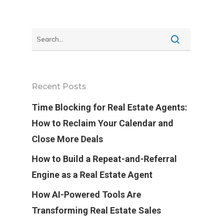
Recent Posts
Time Blocking for Real Estate Agents:
How to Reclaim Your Calendar and
Close More Deals
How to Build a Repeat-and-Referral
Engine as a Real Estate Agent
How AI-Powered Tools Are
Transforming Real Estate Sales