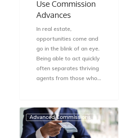
Use Commission
Advances
In real estate,
opportunities come and
go in the blink of an eye.
Being able to act quickly
often separates thriving
agents from those who…
Advanced Commissions