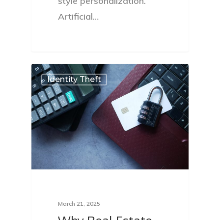
style personalization.
Artificial…
Identity Theft
March 21, 2025