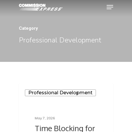
Category
Hit enter to search or ESC to close
Professional Development
Professional Development
May 7, 2026
Time Blocking for