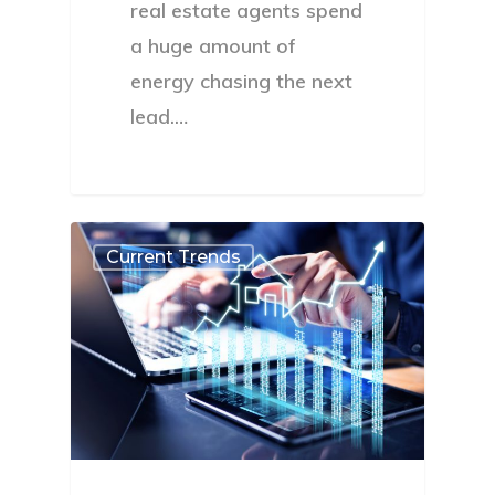
real estate agents spend
a huge amount of
energy chasing the next
lead.…
Current Trends