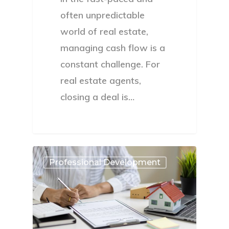
often unpredictable
world of real estate,
managing cash flow is a
constant challenge. For
real estate agents,
closing a deal is…
Professional Development